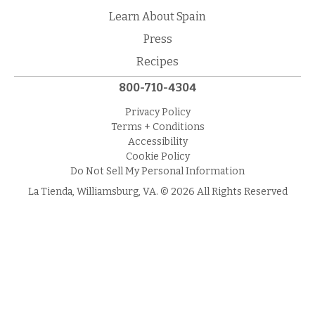
Learn About Spain
Press
Recipes
800-710-4304
Privacy Policy
Terms + Conditions
Accessibility
Cookie Policy
Do Not Sell My Personal Information
La Tienda, Williamsburg, VA. © 2026 All Rights Reserved