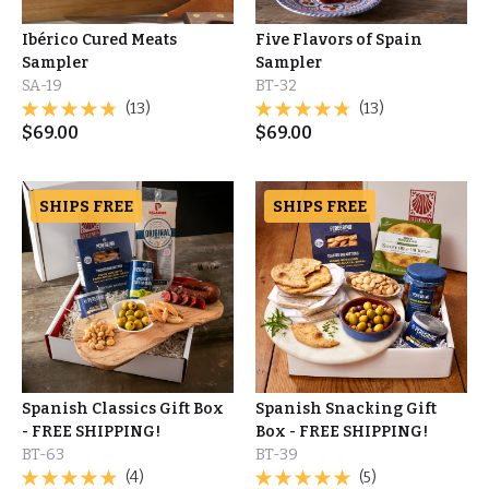
Ibérico Cured Meats
Five Flavors of Spain
Sampler
Sampler
SA-19
BT-32
(13)
(13)
$
69.00
$
69.00
SHIPS FREE
SHIPS FREE
Spanish Classics Gift Box
Spanish Snacking Gift
- FREE SHIPPING!
Box - FREE SHIPPING!
BT-63
BT-39
(4)
(5)