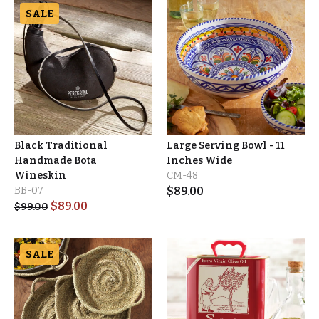
SALE
Black Traditional
Large Serving Bowl - 11
Handmade Bota
Inches Wide
Wineskin
CM-48
BB-07
$
89.00
$
89.00
$
99.00
SALE