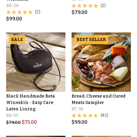
BB-08
(2)
(2)
$
79.00
$
99.00
SALE
BEST SELLER
Black Handmade Bota
Bread, Cheese and Cured
Wineskin - Easy Care
Meats Sampler
Latex Lining
BT-38
BB-05
(43)
$
71.00
$
99.00
$
79.00