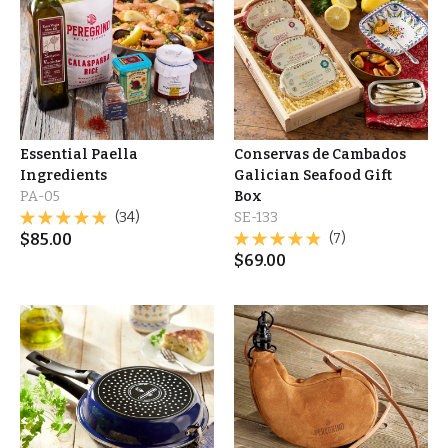
Essential Paella
Conservas de Cambados
Ingredients
Galician Seafood Gift
PA-05
Box
(34)
SE-133
$
85.00
(7)
$
69.00