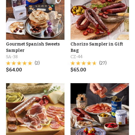
Gourmet Spanish Sweets
Chorizo Sampler in Gift
Sampler
Bag
SA-38
CZ-44
(2)
(27)
$
64.00
$
65.00