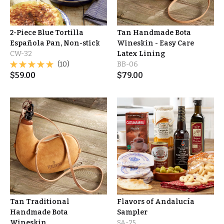
2-Piece Blue Tortilla
Tan Handmade Bota
Española Pan, Non-stick
Wineskin - Easy Care
CW-32
Latex Lining
(10)
BB-06
$
59.00
$
79.00
Tan Traditional
Flavors of Andalucía
Handmade Bota
Sampler
Wineskin
SA-25