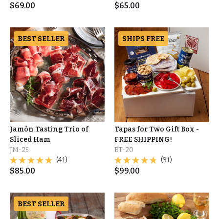
$
69.00
$
65.00
BEST SELLER
SHIPS FREE
Jamón Tasting Trio of
Tapas for Two Gift Box -
Sliced Ham
FREE SHIPPING!
JM-25
BT-20
(41)
(31)
$
85.00
$
99.00
BEST SELLER