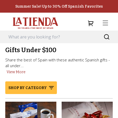
Summer Sale! Up to 30% Off Spanish Favorites
Gifts Under $100
Share the best of Spain with these authentic Spanish gifts -
all under...
View More
SHOP BY CATEGORY