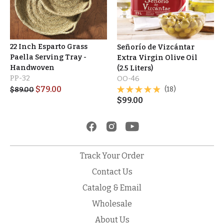
22 Inch Esparto Grass
Señorío de Vizcántar
Paella Serving Tray -
Extra Virgin Olive Oil
Handwoven
(2.5 Liters)
PP-32
OO-46
$
79.00
(18)
$
89.00
$
99.00
Track Your Order
Contact Us
Catalog & Email
Wholesale
About Us