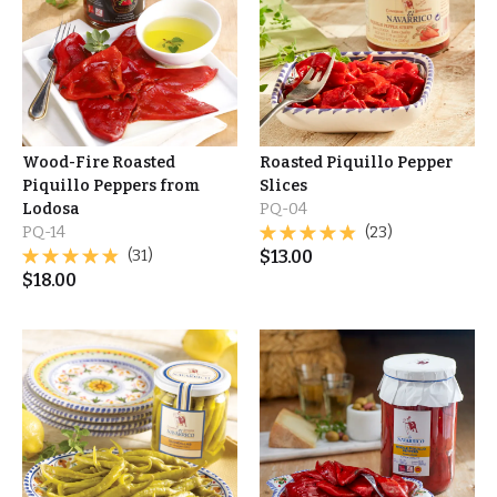
Wood-Fire Roasted
Roasted Piquillo Pepper
Piquillo Peppers from
Slices
Lodosa
PQ-04
PQ-14
(23)
(31)
$
13.00
$
18.00