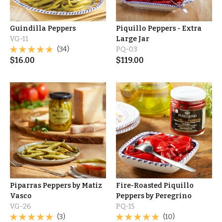
Guindilla Peppers
Piquillo Peppers - Extra
VG-11
Large Jar
(34)
PQ-03
$
16.00
$
119.00
Piparras Peppers by Matiz
Fire-Roasted Piquillo
Vasco
Peppers by Peregrino
VG-26
PQ-15
(3)
(10)