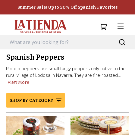
Summer Sale! Up to 30% Off Spanish Favorites
Spanish Peppers
Piquillo peppers are small tangy peppers only native to the
rural village of Lodosa in Navarra. They are fire-roasted...
View More
SHOP BY CATEGORY