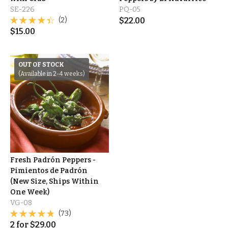
SE-226
PQ-05
(2)
$
22.00
$
15.00
OUT OF STOCK
(Available in 2-4 weeks)
Fresh Padrón Peppers -
Pimientos de Padrón
(New Size, Ships Within
One Week)
VG-08
(73)
2
for
$
29.00