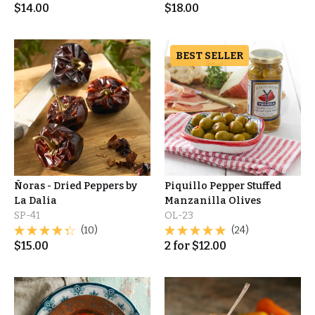
$
14.00
$
18.00
BEST SELLER
Ñoras - Dried Peppers by
Piquillo Pepper Stuffed
La Dalia
Manzanilla Olives
SP-41
OL-23
(10)
(24)
$
15.00
2
for
$
12.00