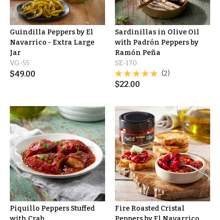
Guindilla Peppers by El
Sardinillas in Olive Oil
Navarrico - Extra Large
with Padrón Peppers by
Jar
Ramón Peña
VG-55
SE-170
$
49.00
(2)
$
22.00
Piquillo Peppers Stuffed
Fire Roasted Cristal
with Crab
Peppers by El Navarrico