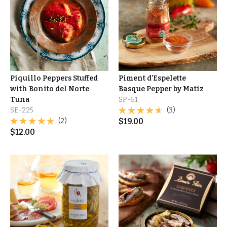
Piquillo Peppers Stuffed
Piment d’Espelette
with Bonito del Norte
Basque Pepper by Matiz
Tuna
SP-61
SE-225
(3)
(2)
$
19.00
$
12.00