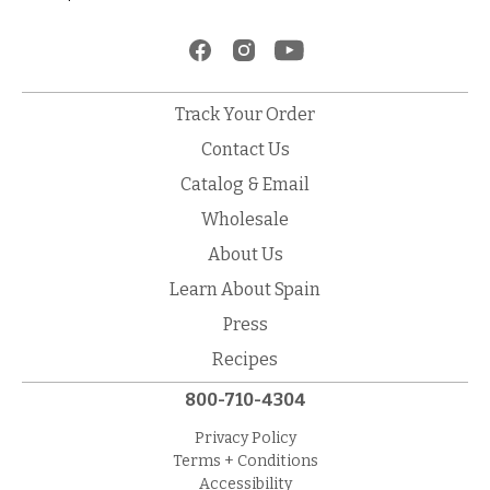
Track Your Order
Contact Us
Catalog & Email
Wholesale
About Us
Learn About Spain
Press
Recipes
800-710-4304
Privacy Policy
Terms + Conditions
Accessibility