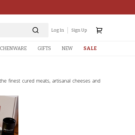
Log In
Sign Up
TCHENWARE
GIFTS
NEW
SALE
 the finest cured meats, artisanal cheeses and