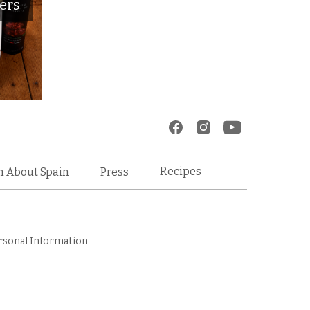
ers
Recipes
n About Spain
Press
rsonal Information