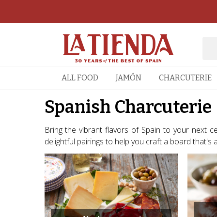
ALL FOOD
JAMÓN
CHARCUTERIE
Spanish Charcuterie
Bring the vibrant flavors of Spain to your next 
delightful pairings to help you craft a board that's as v