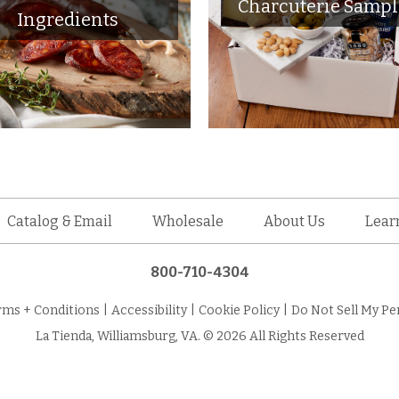
Charcuterie Sampl
Ingredients
Catalog & Email
Wholesale
About Us
Lear
800-710-4304
rms + Conditions
|
Accessibility
|
Cookie Policy
|
Do Not Sell My Pe
La Tienda, Williamsburg, VA. © 2026 All Rights Reserved