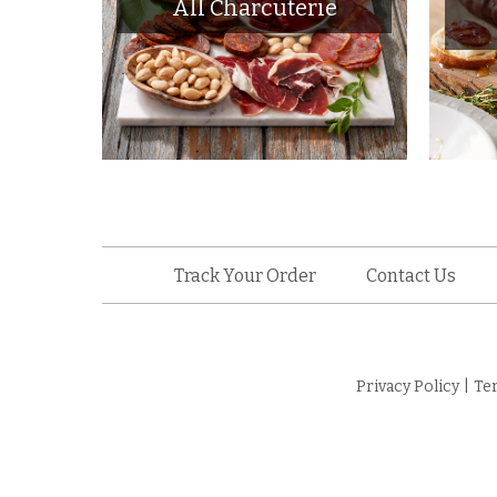
All Charcuterie
Track Your Order
Contact Us
Privacy Policy
|
Te