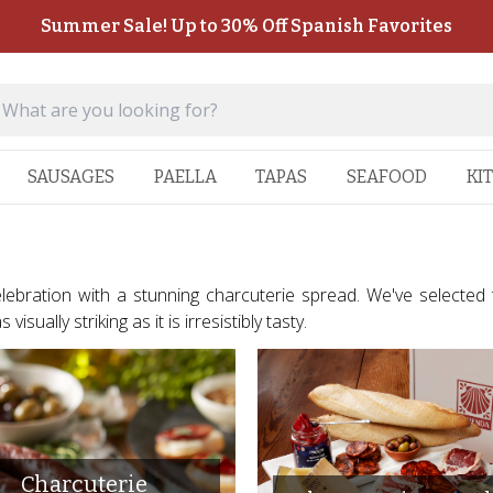
Summer Sale! Up to 30% Off Spanish Favorites
SAUSAGES
PAELLA
TAPAS
SEAFOOD
KI
celebration with a stunning charcuterie spread. We've selected
isually striking as it is irresistibly tasty.
Charcuterie