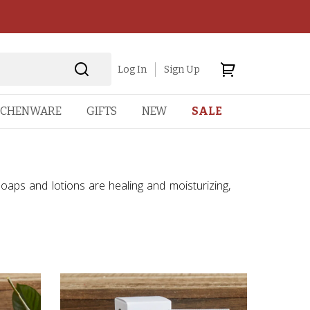
Log In
Sign Up
TCHENWARE
GIFTS
NEW
SALE
soaps and lotions are healing and moisturizing,