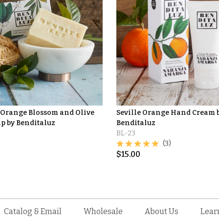
Orange Blossom and Olive
Seville Orange Hand Cream 
ap by Benditaluz
Benditaluz
BL-23
(3)
$
15.00
Catalog & Email
Wholesale
About Us
Lear