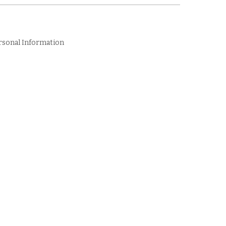
rsonal Information