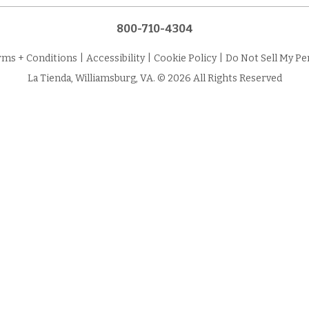
800-710-4304
rms + Conditions
|
Accessibility
|
Cookie Policy
|
Do Not Sell My Pe
La Tienda, Williamsburg, VA. © 2026 All Rights Reserved