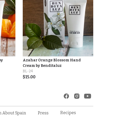
by
Azahar Orange Blossom Hand
Cream by Benditaluz
BL-24
$
15.00
Recipes
n About Spain
Press