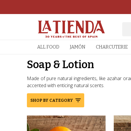
ALL FOOD
JAMÓN
CHARCUTERIE
Soap & Lotion
Made of pure natural ingredients, like azahar ora
accented with enticing natural scents.
SHOP BY CATEGORY