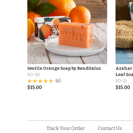
Seville Orange Soap by Benditaluz
Azahar 
SO-20
Leaf So
(6)
SO-21
$
15.00
$
15.00
Track Your Order
Contact Us