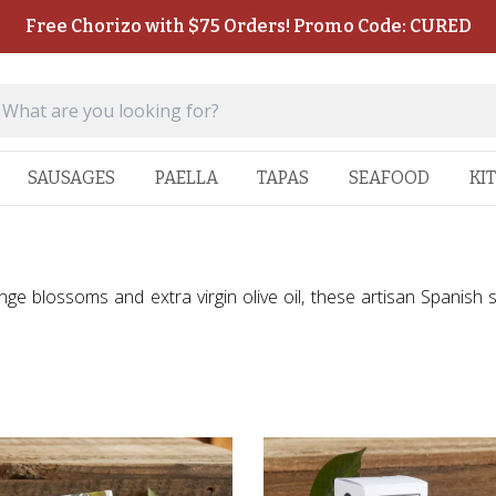
Free Chorizo with $75 Orders! Promo Code: CURED
SAUSAGES
PAELLA
TAPAS
SEAFOOD
KI
nge blossoms and extra virgin olive oil, these artisan Spanish 