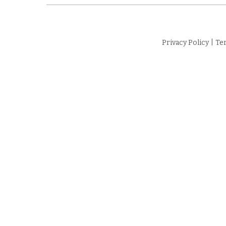
Privacy Policy
|
Te