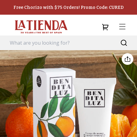
Free Chorizo with $75 Orders! Promo Code: CURED