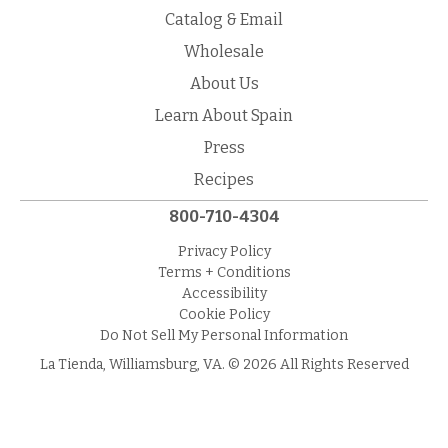
Catalog & Email
Wholesale
About Us
Learn About Spain
Press
Recipes
800-710-4304
Privacy Policy
Terms + Conditions
Accessibility
Cookie Policy
Do Not Sell My Personal Information
La Tienda, Williamsburg, VA. © 2026 All Rights Reserved