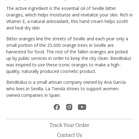
The active ingredient is the essential oil of Seville bitter
oranges, which helps moisturize and revitalize your skin. Rich in
Vitamin E, a natural antioxidant, this hand cream helps sooth
and heal dry skin.
Bitter oranges line the streets of Seville and each year only a
small portion of the 25,000 orange trees in Seville are
harvested for food. The rest of the fallen oranges are picked
up by public services in order to keep the city clean. Benditaluz
was inspired to use these iconic oranges to make a high-
quality, naturally produced cosmetic product.
Benditaluz is a small artisan company owned by Ana García
who lives in Sevilla. La Tienda strives to support women-
owned companies in Spain.
Track Your Order
Contact Us