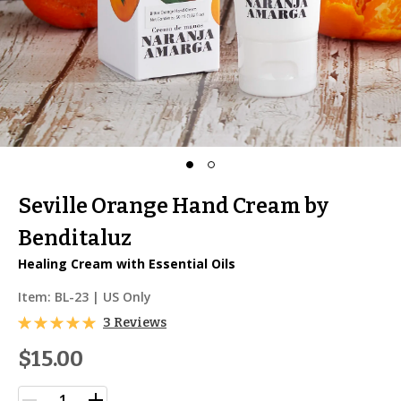
Seville Orange Hand Cream by
Benditaluz
Healing Cream with Essential Oils
Item:
BL-23
| US Only
3 Reviews
$15.00