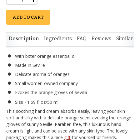
ADD TO CART
Description
Ingredients
FAQ
Reviews
Similar I
With bitter orange essential oil
Made in Seville
Delicate aroma of oranges
Small women-owned company
Evokes the orange groves of Sevilla
Size - 1.69 fl oz/50 ml
This soothing hand cream absorbs easily, leaving your skin
soft and silky with a delicate orange scent evoking the orange
groves of sunny Seville. Paraben free, this luxurious hand
cream is light and can be used with any skin type. The lovely
packaging makes this a nice
gift
for yourself or friends.