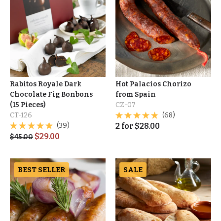
Rabitos Royale Dark
Hot Palacios Chorizo
Chocolate Fig Bonbons
from Spain
(15 Pieces)
CZ-07
CT-126
(68)
(39)
2
for
$
28.00
$
29.00
$
45.00
BEST SELLER
SALE