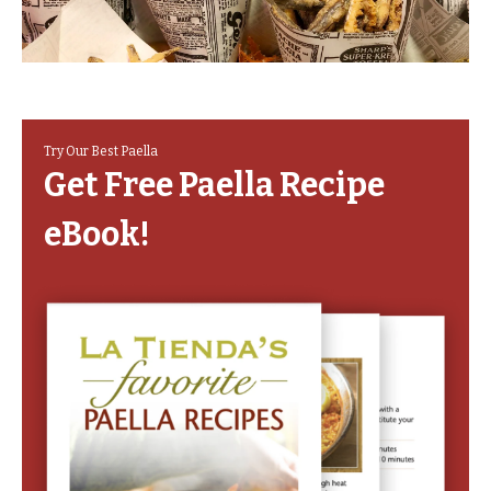
Try Our Best Paella
Get Free Paella Recipe
eBook!