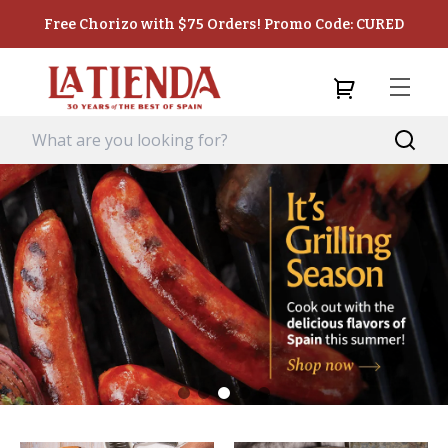
Free Chorizo with $75 Orders! Promo Code: CURED