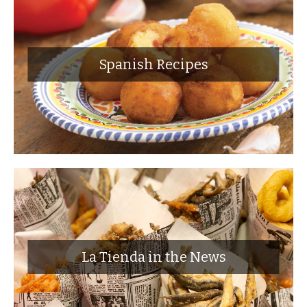
Spanish Recipes
La Tienda in the News