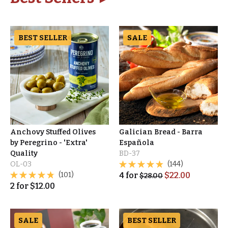
BEST SELLER
SALE
Anchovy Stuffed Olives
Galician Bread - Barra
by Peregrino - 'Extra'
Española
Quality
BD-37
OL-03
(144)
(101)
4
for
$
22.00
$
28.00
2
for
$
12.00
SALE
BEST SELLER