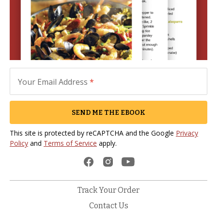
Your Email Address
*
SEND ME THE EBOOK
This site is protected by reCAPTCHA and the Google
Privacy
Policy
and
Terms of Service
apply.
Track Your Order
Contact Us