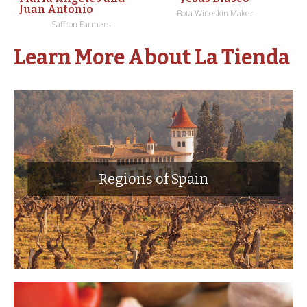
Juan Antonio
Bota Wineskin Maker
Saffron Farmers
Learn More About La Tienda
Regions of Spain