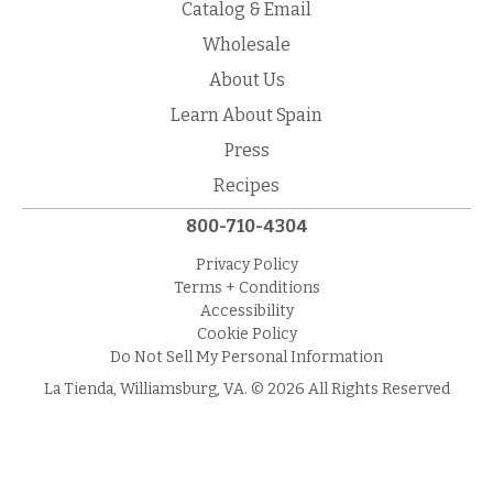
Catalog & Email
Wholesale
About Us
Learn About Spain
Press
Recipes
800-710-4304
Privacy Policy
Terms + Conditions
Accessibility
Cookie Policy
Do Not Sell My Personal Information
La Tienda, Williamsburg, VA. © 2026 All Rights Reserved