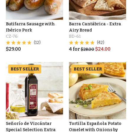
Butifarra Sausage with
Barra Cantábrica - Extra
Ibérico Pork
Airy Bread
CZ-76
BD-61
(12)
(42)
$
29.00
4
for
$
24.00
$
28.00
BEST SELLER
BEST SELLER
Señorío de Vizcántar
Tortilla Española Potato
Special Selection Extra
Omelet with Onions by