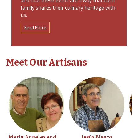
and that these foods are a way that each
family shares their culinary heritage with
us.
Read More
Meet Our Artisans
María Angeles and
Jesús Blasco