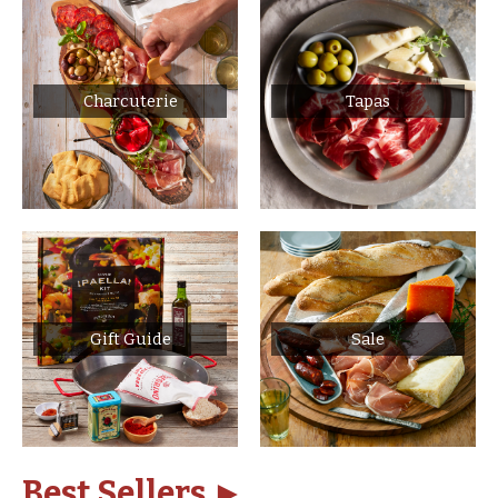
Charcuterie
Tapas
Gift Guide
Sale
Best Sellers ►