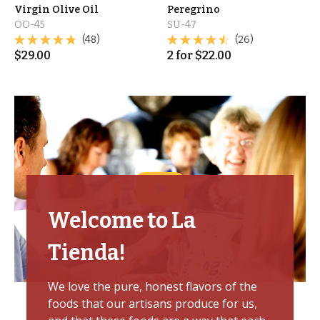
Virgin Olive Oil
Peregrino
OO-45
SU-47
(48)
(26)
$
29.00
2
for
$
22.00
Welcome to La
Tienda!
We love the pure, honest flavors of the
foods that our artisans produce for us,