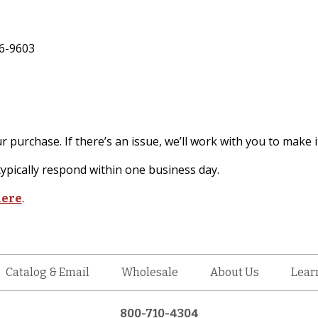
6-9603
 purchase. If there’s an issue, we’ll work with you to make it
pically respond within one business day.
.
here
Catalog & Email
Wholesale
About Us
Lear
800-710-4304