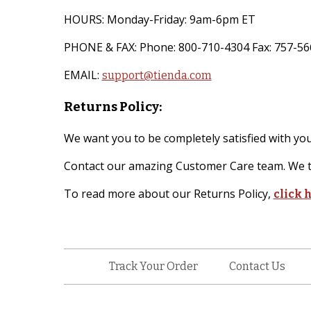
HOURS: Monday-Friday: 9am-6pm ET
PHONE & FAX: Phone: 800-710-4304 Fax: 757-56
EMAIL:
support@tienda.com
Returns Policy:
We want you to be completely satisfied with your
Contact our amazing Customer Care team. We ty
To read more about our Returns Policy,
click 
Track Your Order
Contact Us