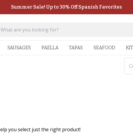
Summer Sale! Up to 30% Off Spanish Favorites
SAUSAGES
PAELLA
TAPAS
SEAFOOD
KI
C
lp you select just the right product!