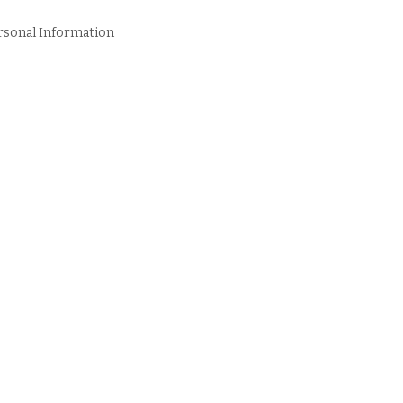
rsonal Information