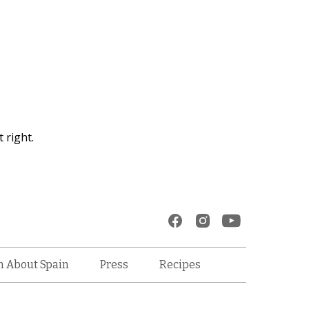
 right.
Recipes
n About Spain
Press