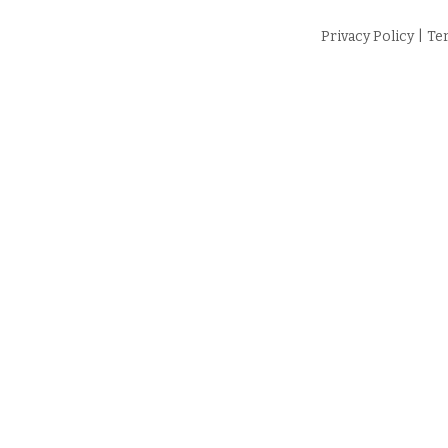
Privacy Policy
|
Te