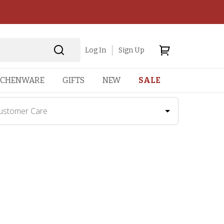
Log In
Sign Up
TCHENWARE
GIFTS
NEW
SALE
ustomer Care