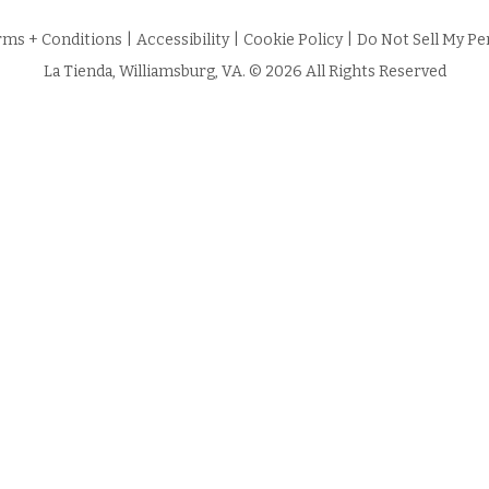
rms + Conditions
|
Accessibility
|
Cookie Policy
|
Do Not Sell My Pe
La Tienda, Williamsburg, VA. © 2026 All Rights Reserved