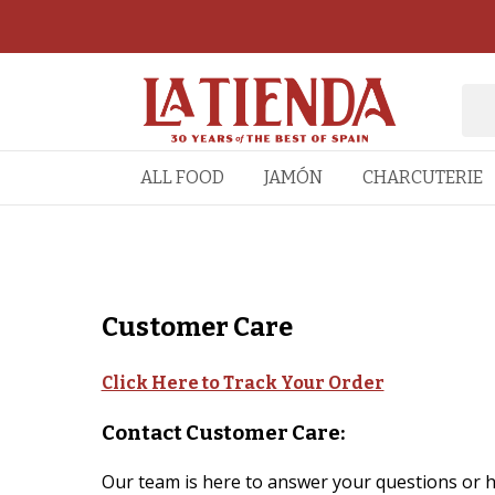
ALL FOOD
JAMÓN
CHARCUTERIE
Customer Care
Click Here to Track Your Order
Contact Customer Care:
Our team is here to answer your questions or he