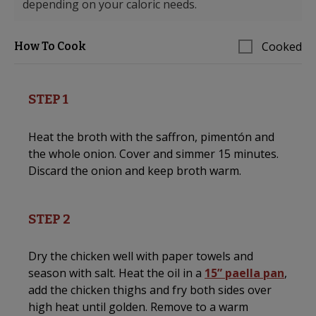
depending on your caloric needs.
Cooked
How To Cook
STEP 1
Heat the broth with the saffron, pimentón and
the whole onion. Cover and simmer 15 minutes.
Discard the onion and keep broth warm.
STEP 2
Dry the chicken well with paper towels and
season with salt. Heat the oil in a
15” paella pan
,
add the chicken thighs and fry both sides over
high heat until golden. Remove to a warm