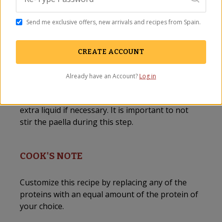
Garnish with lemon slices before serving.
Send me exclusive offers, new arrivals and recipes from Spain.
Serve with
crusty bread
and a crisp Spanish
white or rosé wine!
CREATE ACCOUNT
Cook’s note: If a 15” paella pan is too big to fit
into your oven, finish the paella on the stovetop
Already have an Account?
Log in
by simmering for an additional 15-20 minutes
until all of the broth has been absorbed-adding
extra liquid if necessary. It is important to not
stir the paella during this step.
COOK'S NOTE
Customize this recipe by replacing any of the
proteins with an equal amount of the protein of
your choice.