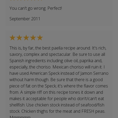
You can't go wrong. Perfect!
September 2011
This is, by far, the best paella recipe around. It's rich,
savory, complex and spectacular. Be sure to use all
Spanish ingredients including olive oil, paprika and,
especially, the choriso. Mexican choriso will ruin it. I
have used American Speck instead of Jamon Serrano
without harm though. Be sure that there is a good
piece of fat on the Speck; it's where the flavor comes
from. A simple riff on this recipe tones it down and
makes it acceptable for people who don't/can't eat
shellfish: Use chicken stock instead of seafood/fish
stock. Chicken thighs for the meat and FRESH peas.
Mmmmmm.