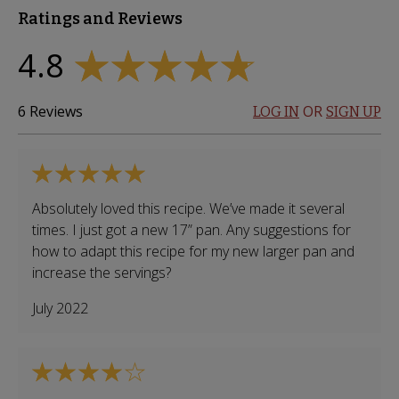
Ratings and Reviews
4.8
6
Reviews
OR
LOG IN
SIGN UP
Absolutely loved this recipe. We’ve made it several
times. I just got a new 17” pan. Any suggestions for
how to adapt this recipe for my new larger pan and
increase the servings?
July 2022