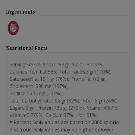
Ingredients
Nutritional Facts
Serving Size 45.8 oz/1299 gr;
Calories 1539;
Calories from Fat 585;
Total Fat 65.3 gr (100%);
Saturated Fat 15.1 gr (76%);
Trans Fat 0.2 gr;
Cholesterol 590 mg (197%);
Sodium 5532 mg (231%);
Total Carbohydrates 96 gr (32%);
Fiber 6 gr (24%);
Sugars 8 gr;
Protein 135 gr (270%);
Vitamin A 67%;
Vitamin C 279%;
Calcium 37%;
Iron 61%;
* Percent Daily Values are based on 2000 calorie
diet. Your Daily Values may be higher or lower