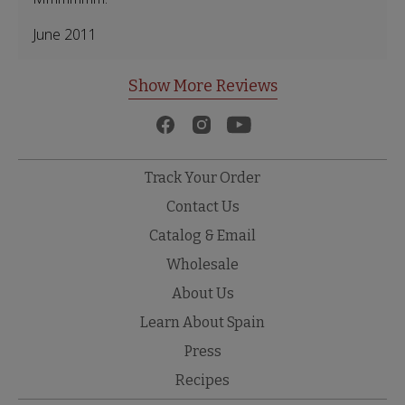
June 2011
Show More Reviews
Track Your Order
Contact Us
Catalog & Email
Wholesale
About Us
Learn About Spain
Press
Recipes