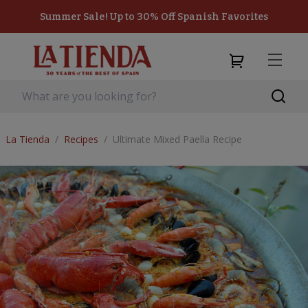
Summer Sale! Up to 30% Off Spanish Favorites
La Tienda
/
Recipes
/
Ultimate Mixed Paella Recipe