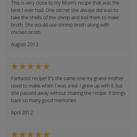
This is very close to my Mom's recipe that was the
best I ever had. One secret she always did was to
take the shells of the shimp and boil them to make
broth. She would use shrimp broth along with
chicken broth.
August 2013
Fantastic recipe! It's the same one my grand-mother
used to make when I was a kid. I grew up with it, but
she passed away without sharing the recipe. It brings
back so many good memories.
April 2012