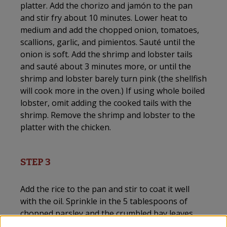
platter. Add the chorizo and jamón to the pan
and stir fry about 10 minutes. Lower heat to
medium and add the chopped onion, tomatoes,
scallions, garlic, and pimientos. Sauté until the
onion is soft. Add the shrimp and lobster tails
and sauté about 3 minutes more, or until the
shrimp and lobster barely turn pink (the shellfish
will cook more in the oven.) If using whole boiled
lobster, omit adding the cooked tails with the
shrimp. Remove the shrimp and lobster to the
platter with the chicken.
STEP 3
Add the rice to the pan and stir to coat it well
with the oil. Sprinkle in the 5 tablespoons of
chopped parsley and the crumbled bay leaves.
(You can make in advance up to this point.) Stir in