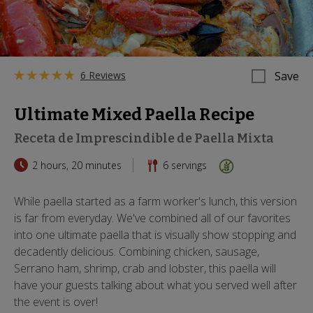
6 Reviews
Save
Ultimate Mixed Paella Recipe
Receta de Imprescindible de Paella Mixta
2 hours, 20 minutes
6
servings
While paella started as a farm worker's lunch, this version
is far from everyday. We've combined all of our favorites
into one ultimate paella that is visually show stopping and
decadently delicious. Combining chicken, sausage,
Serrano ham, shrimp, crab and lobster, this paella will
have your guests talking about what you served well after
the event is over!