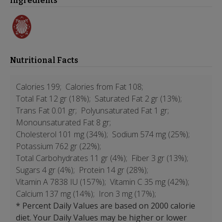
Ingredients
Nutritional Facts
Calories 199;
Calories from Fat 108;
Total Fat 12 gr (18%);
Saturated Fat 2 gr (13%);
Trans Fat 0.01 gr;
Polyunsaturated Fat 1 gr;
Monounsaturated Fat 8 gr;
Cholesterol 101 mg (34%);
Sodium 574 mg (25%);
Potassium 762 gr (22%);
Total Carbohydrates 11 gr (4%);
Fiber 3 gr (13%);
Sugars 4 gr (4%);
Protein 14 gr (28%);
Vitamin A 7838 IU (157%);
Vitamin C 35 mg (42%);
Calcium 137 mg (14%);
Iron 3 mg (17%);
* Percent Daily Values are based on 2000 calorie
diet. Your Daily Values may be higher or lower