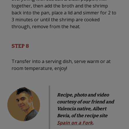
together, then add the broth and the shrimp
back into the pan, place a lid and simmer for 2 to
3 minutes or until the shrimp are cooked
through, remove from the heat.
STEP 8
Transfer into a serving dish, serve warm or at
room temperature, enjoy!
Recipe, photo and video
courtesy of our friend and
Valencia native, Albert
Bevia, of the recipe site
Spain on a Fork
.