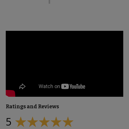
Ratings and Reviews
5