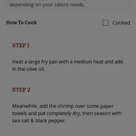
depending on your caloric needs.
Cooked
How To Cook
STEP 1
Heat a large fry pan with a medium heat and add
in the olive oil.
STEP 2
Meanwhile, add the shrimp over some paper
towels and pat completely dry, then season with
sea salt & black pepper.