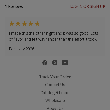
1
Reviews
OR
LOG IN
SIGN UP
I made this the other night and it was so good. Lots
of flavor and felt way fancier than the effort it took.
February 2026
Track Your Order
Contact Us
Catalog & Email
Wholesale
About Us