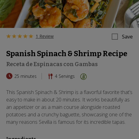
1 Review
Save
Spanish Spinach & Shrimp Recipe
Receta de Espinacas con Gambas
25 minutes
4
Servings
This Spanish Spinach & Shrimp is a flavorful favorite that’s
easy to make in about 20 minutes. It works beautifully as
an appetizer or as a main course alongside roasted
potatoes and a crunchy baguette, showcasing one of the
many reasons Sevilla is famous for its incredible tapas.