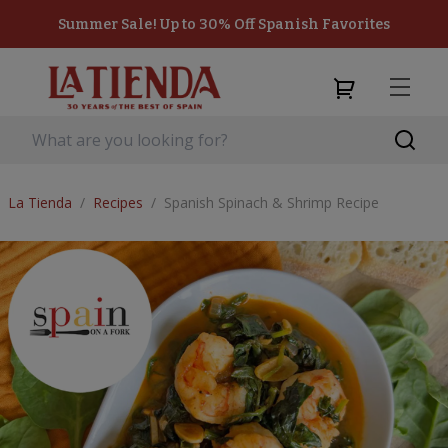
Summer Sale! Up to 30% Off Spanish Favorites
La Tienda
/
Recipes
/
Spanish Spinach & Shrimp Recipe