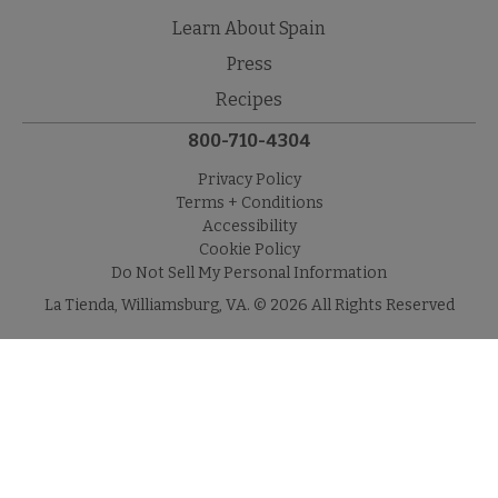
Learn About Spain
Press
Recipes
800-710-4304
Privacy Policy
Terms + Conditions
Accessibility
Cookie Policy
Do Not Sell My Personal Information
La Tienda, Williamsburg, VA. © 2026 All Rights Reserved