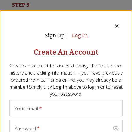
STEP 3
Add the shrimp into the pan with the hot olive
oil, all in a single layer, cook for 30 seconds per
side, then remove from the pan and set aside.
Sign Up
Log In
Create An Account
STEP 4
Create an account for access to easy checkout, order
Using the same pan with the same heat, add in
history and tracking information. If you have previously
the onion finely chopped and the garlic thinly
ordered from
La Tienda
online, you may already be a
sliced, mix continuously, after 3 to 4 minutes and
member! Simply click
Log In
above to log in or to reset
the onion is translucent, add in the paprika and
your password.
cumin, quickly mix together, then add in the
tomatoes finely grated, mix together and then
Your Email
*
simmer without mixing.
Password
*