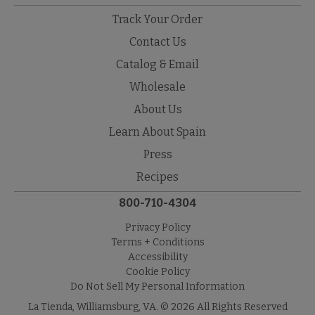
Track Your Order
Contact Us
Catalog & Email
Wholesale
About Us
Learn About Spain
Press
Recipes
800-710-4304
Privacy Policy
Terms + Conditions
Accessibility
Cookie Policy
Do Not Sell My Personal Information
La Tienda, Williamsburg, VA. © 2026 All Rights Reserved