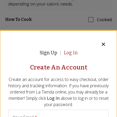
depending on your caloric needs.
Cooked
How To Cook
STEP 1
Sign Up
Log In
Prepare the ñoras peppers by pricking a few
holes in the dried peppers and soaking them in a
heatproof bowl with 1 cup boiling water for 30
Create An Account
minutes. Remove the peppers from the water,
cut the peppers open, remove seeds and lay flat
Create an account for access to easy checkout, order
on a cutting board skin side down. With the back
history and tracking information. If you have previously
side of a knife or a spoon scrape the inside flesh
ordered from
La Tienda
online, you may already be a
away from the skins.
member! Simply click
Log In
above to log in or to reset
your password.
STEP 2