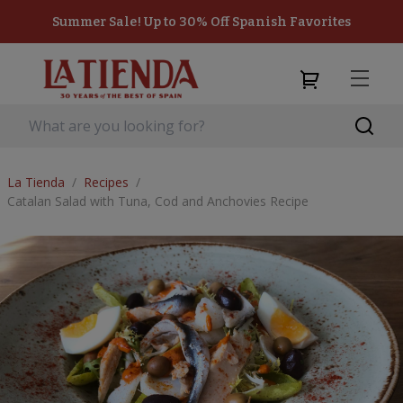
Summer Sale! Up to 30% Off Spanish Favorites
La Tienda
/
Recipes
/
Catalan Salad with Tuna, Cod and Anchovies Recipe