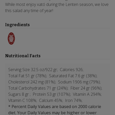
While most enjoy xató during the Lenten season, we love
this salad any time of year!
Ingredients
Nutritional Facts
Serving Size 32.5 oz/922 gr;
Calories 926;
Total Fat 51 gr (78%);
Saturated Fat 7.6 gr (38%);
Cholesterol 242 mg (81%);
Sodium 1906 mg (79%);
Total Carbohydrates 71 gr (24%);
Fiber 24 gr (96%);
Sugars 8 gr ;
Protein 53 gr (107%);
Vitamin A 294%;
Vitamin C 108%;
Calcium 45%;
Iron 74%;
* Percent Daily Values are based on 2000 calorie
diet. Your Daily Values may be higher or lower