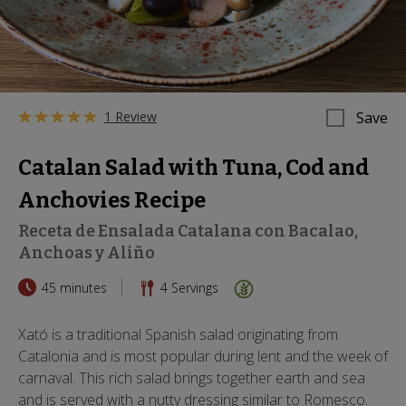
1 Review
Save
Catalan Salad with Tuna, Cod and
Anchovies Recipe
Receta de Ensalada Catalana con Bacalao,
Anchoas y Aliño
45 minutes
4
Servings
Xató is a traditional Spanish salad originating from
Catalonia and is most popular during lent and the week of
carnaval. This rich salad brings together earth and sea
and is served with a nutty dressing similar to Romesco.