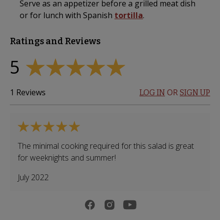
Serve as an appetizer before a grilled meat dish
or for lunch with Spanish
tortilla
.
Ratings and Reviews
5
1
Reviews
OR
LOG IN
SIGN UP
The minimal cooking required for this salad is great
for weeknights and summer!
July 2022