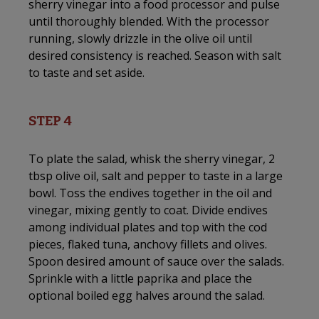
sherry vinegar into a food processor and pulse
until thoroughly blended. With the processor
running, slowly drizzle in the olive oil until
desired consistency is reached. Season with salt
to taste and set aside.
STEP 4
To plate the salad, whisk the sherry vinegar, 2
tbsp olive oil, salt and pepper to taste in a large
bowl. Toss the endives together in the oil and
vinegar, mixing gently to coat. Divide endives
among individual plates and top with the cod
pieces, flaked tuna, anchovy fillets and olives.
Spoon desired amount of sauce over the salads.
Sprinkle with a little paprika and place the
optional boiled egg halves around the salad.