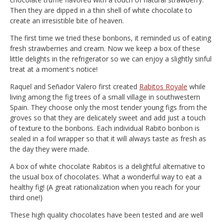
Then they are dipped in a thin shell of white chocolate to
create an irresistible bite of heaven.
The first time we tried these bonbons, it reminded us of eating
fresh strawberries and cream. Now we keep a box of these
little delights in the refrigerator so we can enjoy a slightly sinful
treat at a moment's notice!
Raquel and Señador Valero first created
Rabitos Royale
while
living among the fig trees of a small village in southwestern
Spain. They choose only the most tender young figs from the
groves so that they are delicately sweet and add just a touch
of texture to the bonbons. Each individual Rabito bonbon is
sealed in a foil wrapper so that it will always taste as fresh as
the day they were made.
A box of white chocolate Rabitos is a delightful alternative to
the usual box of chocolates. What a wonderful way to eat a
healthy fig! (A great rationalization when you reach for your
third one!)
These high quality chocolates have been tested and are well