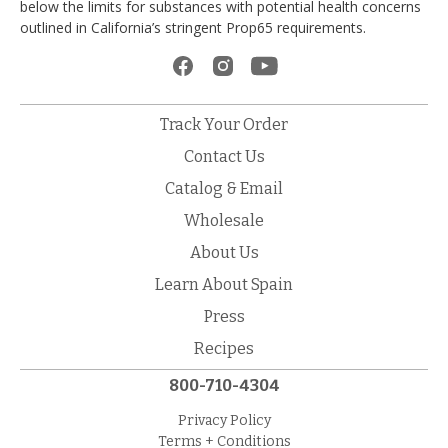
below the limits for substances with potential health concerns
outlined in California’s stringent Prop65 requirements.
Track Your Order
Contact Us
Catalog & Email
Wholesale
About Us
Learn About Spain
Press
Recipes
800-710-4304
Privacy Policy
Terms + Conditions