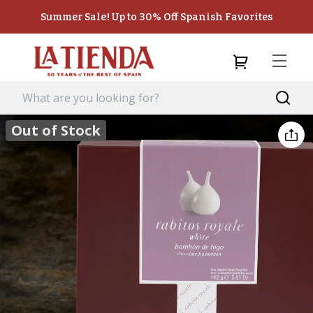
Summer Sale! Up to 30% Off Spanish Favorites
Out of Stock