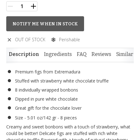
NOTIFY ME WHEN IN STOCK
OUT OF STOCK
Perishable
Description
Ingredients
FAQ
Reviews
Similar I
Premium figs from Extremadura
Stuffed with strawberry white chocolate truffle
8 individually wrapped bonbons
Dipped in pure white chocolate
Great gift for the chocolate lover
Size - 5.01 oz/142 gr - 8 pieces
Creamy and sweet bonbons with a touch of strawberry, what
could be better! Delicate figs are stuffed with rich white
chocolate truffle flavored with a touch of natural strawberry.