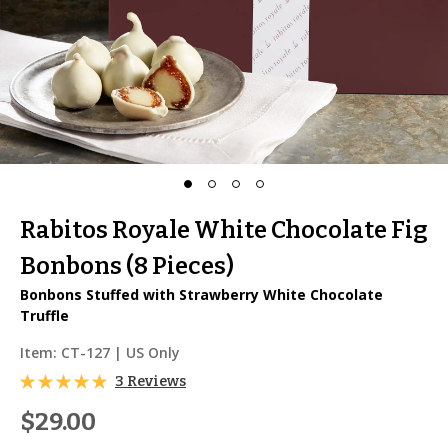
Rabitos Royale White Chocolate Fig
Bonbons (8 Pieces)
Bonbons Stuffed with Strawberry White Chocolate
Truffle
Item:
CT-127
| US Only
3 Reviews
$29.00