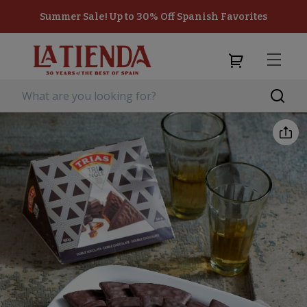
Summer Sale! Up to 30% Off Spanish Favorites