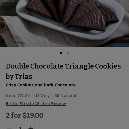
Double Chocolate Triangle Cookies
by Trias
Crisp Cookies and Dark Chocolate
Item:
CO-80
|
US Only |
All Natural
Be the First to Write a Review
2 for
$19.00