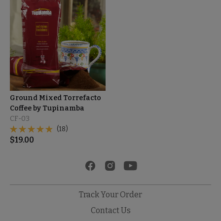
Ground Mixed Torrefacto
Coffee by Tupinamba
CF-03
(18)
$
19.00
Track Your Order
Contact Us