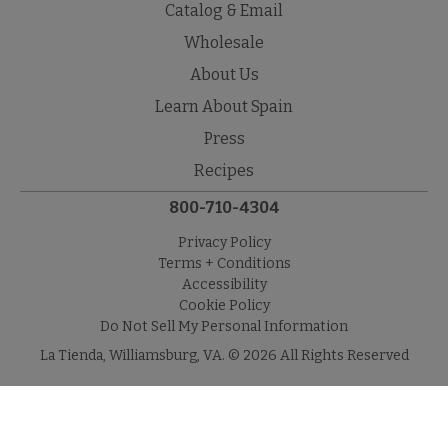
Catalog & Email
Wholesale
About Us
Learn About Spain
Press
Recipes
800-710-4304
Privacy Policy
Terms + Conditions
Accessibility
Cookie Policy
Do Not Sell My Personal Information
La Tienda, Williamsburg, VA. © 2026 All Rights Reserved