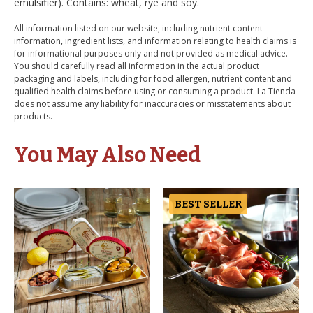
emulsifier). Contains: wheat, rye and soy.
All information listed on our website, including nutrient content
information, ingredient lists, and information relating to health claims is
for informational purposes only and not provided as medical advice.
You should carefully read all information in the actual product
packaging and labels, including for food allergen, nutrient content and
qualified health claims before using or consuming a product. La Tienda
does not assume any liability for inaccuracies or misstatements about
products.
You May Also Need
BEST SELLER