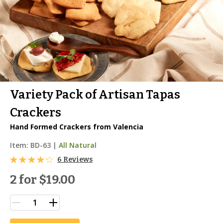
Variety Pack of Artisan Tapas
Crackers
Hand Formed Crackers from Valencia
Item:
BD-63
|
All Natural
6 Reviews
2 for
$19.00