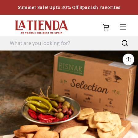
Summer Sale! Up to 30% Off Spanish Favorites