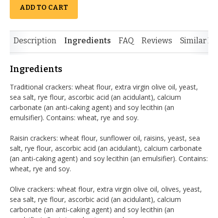
ADD TO CART
Description
Ingredients
FAQ
Reviews
Similar It
Ingredients
Traditional crackers: wheat flour, extra virgin olive oil, yeast,
sea salt, rye flour, ascorbic acid (an acidulant), calcium
carbonate (an anti-caking agent) and soy lecithin (an
emulsifier). Contains: wheat, rye and soy.
Raisin crackers: wheat flour, sunflower oil, raisins, yeast, sea
salt, rye flour, ascorbic acid (an acidulant), calcium carbonate
(an anti-caking agent) and soy lecithin (an emulsifier). Contains:
wheat, rye and soy.
Olive crackers: wheat flour, extra virgin olive oil, olives, yeast,
sea salt, rye flour, ascorbic acid (an acidulant), calcium
carbonate (an anti-caking agent) and soy lecithin (an