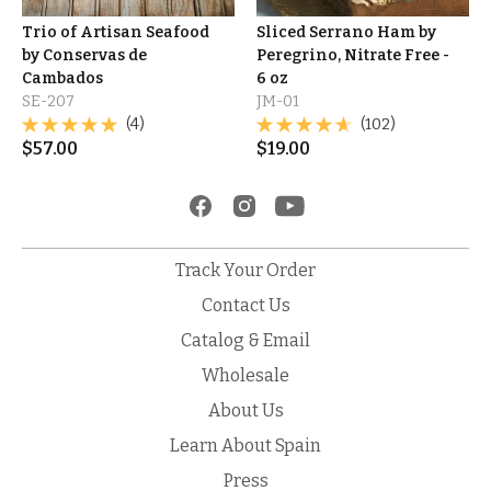
Trio of Artisan Seafood
Sliced Serrano Ham by
by Conservas de
Peregrino, Nitrate Free -
Cambados
6 oz
SE-207
JM-01
(4)
(102)
$
57.00
$
19.00
Track Your Order
Contact Us
Catalog & Email
Wholesale
About Us
Learn About Spain
Press