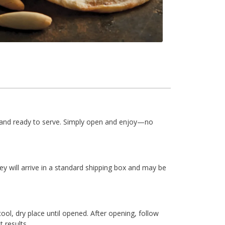
le and ready to serve. Simply open and enjoy—no
ey will arrive in a standard shipping box and may be
cool, dry place until opened. After opening, follow
 results.