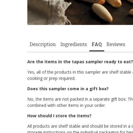
Description
Ingredients
FAQ
Reviews
Are the items in the tapas sampler ready to eat?
Yes, all of the products in this sampler are shelf stab
cooking or prep required.
Does this sampler come in a gift box?
No, the items are not packed in a separate gift box. Th
combined with other items in your order.
How should I store the items?
All products are shelf stable and should be stored in a 
storage instructions on the individual packaging for best