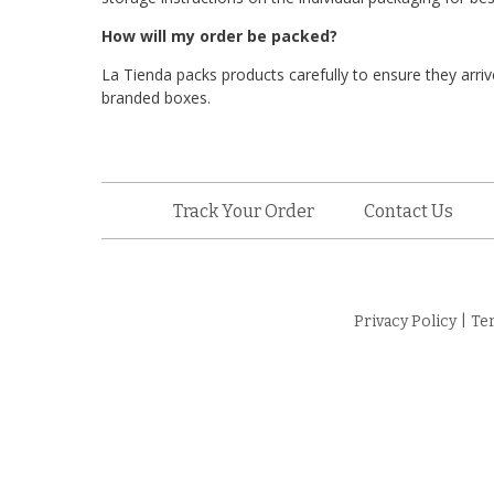
How will my order be packed?
La Tienda packs products carefully to ensure they arrive
branded boxes.
Track Your Order
Contact Us
Privacy Policy
|
Te