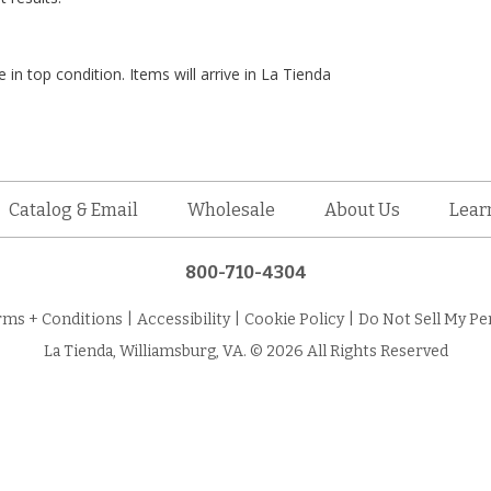
 in top condition. Items will arrive in La Tienda
Catalog & Email
Wholesale
About Us
Lear
800-710-4304
rms + Conditions
|
Accessibility
|
Cookie Policy
|
Do Not Sell My Pe
La Tienda, Williamsburg, VA. © 2026 All Rights Reserved