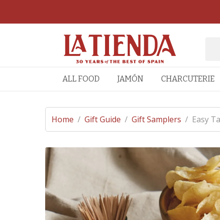
ALL FOOD
JAMÓN
CHARCUTERIE
Home
/
Gift Guide
/
Gift Samplers
/
Easy Ta