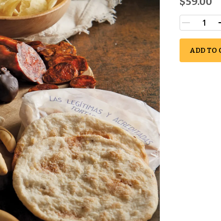
$59.00
ADD TO 