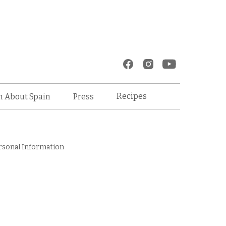
Recipes
n About Spain
Press
rsonal Information