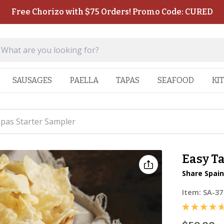
Free Chorizo with $75 Orders! Promo Code: CURED
SAUSAGES
PAELLA
TAPAS
SEAFOOD
KI
pas Starter Sampler
Easy T
Share Spain
Item:
SA-37