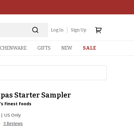
Log In
Sign Up
TCHENWARE
GIFTS
NEW
SALE
apas Starter Sampler
’s Finest Foods
| US Only
3 Reviews