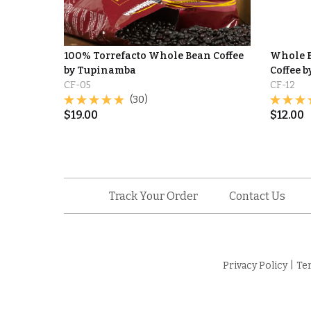
100% Torrefacto Whole Bean Coffee
Whole B
by Tupinamba
Coffee 
CF-05
CF-12
(30)
$
19.00
$
12.00
Track Your Order
Contact Us
Privacy Policy
|
Te