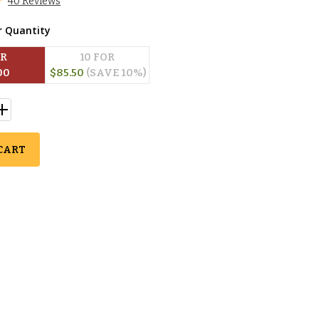
40 Reviews
r Quantity
OR
10
 FOR
00
$
85.50
(SAVE 
10
%)
CART