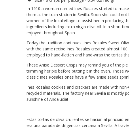
Size - 6 crisps per package - 6.34 oz/180 gr
In 1910 a woman named Ines Rosales started to make ol
them at the train station in Sevilla. Soon she could n
women of the local village to assist her in producing th
ingredients including extra virgin olive oil. In a short tim
enjoyed throughout Spain.
Today the tradition continues. Ines Rosales Sweet Oliv
with the same recipe Ines Rosales created almost 100 ye
employed to hand-flatten and hand-wrap the tortas tha
These Anise Dessert Crisps may remind you of the p
trimming her pie before putting it in the oven. Those w
classic Ines Rosales ones have a few anise seeds sprin
Ines Rosales cookies and crackers are made with non
recycled materials. The factory near Sevilla is mostly p
sunshine of Andalucía!
---------
Estas tortas de oliva crujientes se hacían al principio e
era una parada de diligencias cercana a Sevilla. A travé