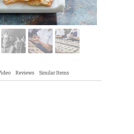
Video
Reviews
Similar Items