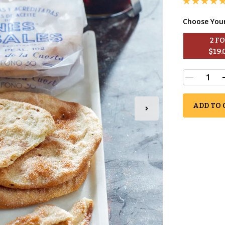
Choose You
2
 F
$
19.
ADD TO 