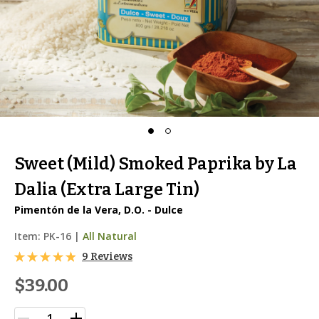
Sweet (Mild) Smoked Paprika by La
Dalia (Extra Large Tin)
Pimentón de la Vera, D.O. - Dulce
Item:
PK-16
|
All Natural
9 Reviews
$39.00