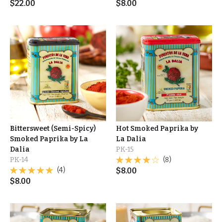
$
22.00
$
8.00
Bittersweet (Semi-Spicy)
Hot Smoked Paprika by
Smoked Paprika by La
La Dalia
Dalia
PK-15
PK-14
(8)
(4)
$
8.00
$
8.00