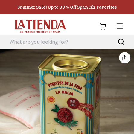
Summer Sale! Up to 30% Off Spanish Favorites