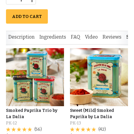
ADD TO CART
Description
Ingredients
FAQ
Video
Reviews
Si
Smoked Paprika Trio by
Sweet (Mild) Smoked
La Dalia
Paprika by La Dalia
PK-12
PK-13
(56)
(42)