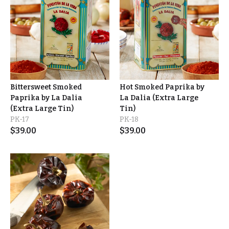
Bittersweet Smoked
Hot Smoked Paprika by
Paprika by La Dalia
La Dalia (Extra Large
(Extra Large Tin)
Tin)
PK-17
PK-18
$
39.00
$
39.00