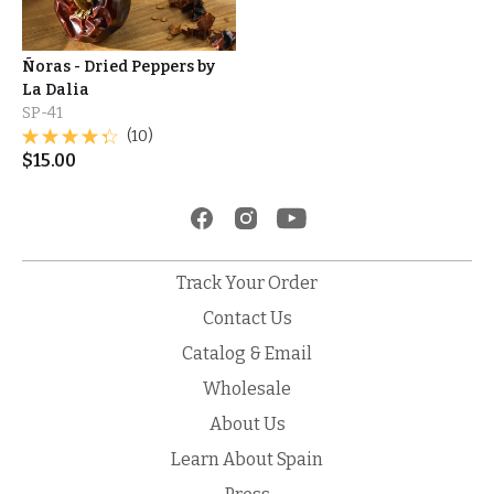
Ñoras - Dried Peppers by
La Dalia
SP-41
(10)
$
15.00
Track Your Order
Contact Us
Catalog & Email
Wholesale
About Us
Learn About Spain