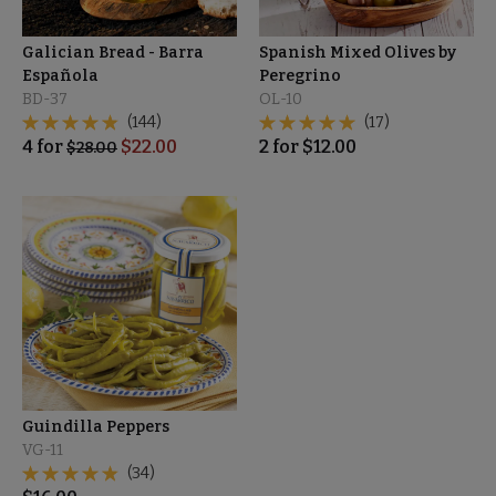
Galician Bread - Barra
Spanish Mixed Olives by
Española
Peregrino
BD-37
OL-10
(144)
(17)
4
for
$
22.00
2
for
$
12.00
$
28.00
Guindilla Peppers
VG-11
(34)