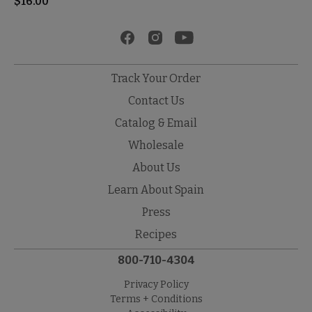
$
16.00
Track Your Order
Contact Us
Catalog & Email
Wholesale
About Us
Learn About Spain
Press
Recipes
800-710-4304
Privacy Policy
Terms + Conditions