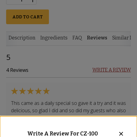
ADD TO CART
Description
Ingredients
FAQ
Reviews
Similar It
5
4 Reviews
WRITE A REVIEW
This came as a daily special so gave it a try and it was
delicious, so glad I did and so did my guests who also
liked it. It's got a nice subtle taste with a spice.
Stephanie
-
Arlington
,
VA
Write A Review For
CZ-100