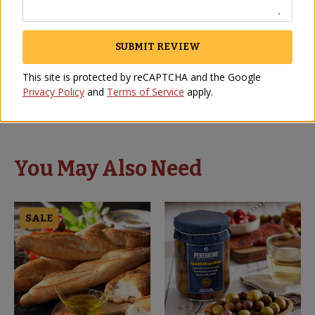
SUBMIT REVIEW
AWESOME
This site is protected by reCAPTCHA and the Google
DIANA ESTELL
-
KANSAS CITY
,
KS
Privacy Policy
and
Terms of Service
apply.
May 2021
You May Also Need
SALE