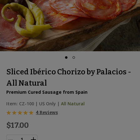
Sliced Ibérico Chorizo by Palacios -
All Natural
Premium Cured Sausage from Spain
Item:
CZ-100
|
US Only |
All Natural
4 Reviews
$17.00