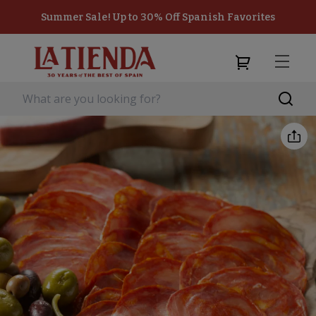
Summer Sale! Up to 30% Off Spanish Favorites