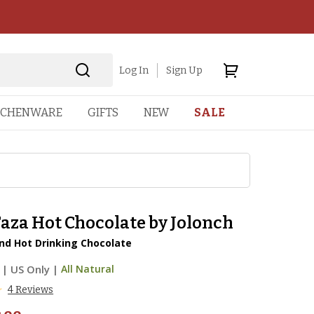
Log In
Sign Up
TCHENWARE
GIFTS
NEW
SALE
aza Hot Chocolate by Jolonch
nd Hot Drinking Chocolate
|
US Only |
All Natural
4 Reviews