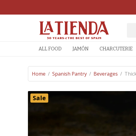
ALL FOOD
JAMÓN
CHARCUTERIE
Home
/
Spanish Pantry
/
Beverages
/
Thic
Sale