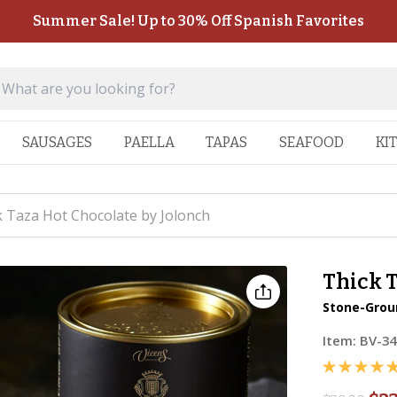
Summer Sale! Up to 30% Off Spanish Favorites
SAUSAGES
PAELLA
TAPAS
SEAFOOD
KI
k Taza Hot Chocolate by Jolonch
Thick T
Stone-Grou
Item:
BV-34