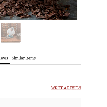
iews
Similar Items
WRITE A REVIEW