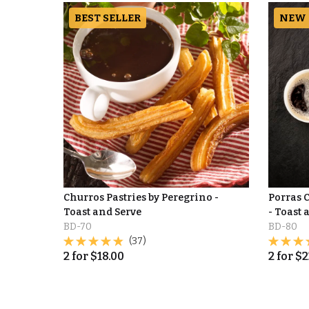
BEST SELLER
NEW
Churros Pastries by Peregrino -
Porras 
Toast and Serve
- Toast 
BD-70
BD-80
(37)
2
for
$
18.00
2
for
$
2