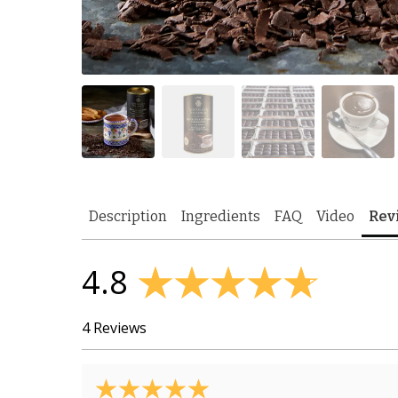
Description
Ingredients
FAQ
Video
Rev
4.8
4 Reviews