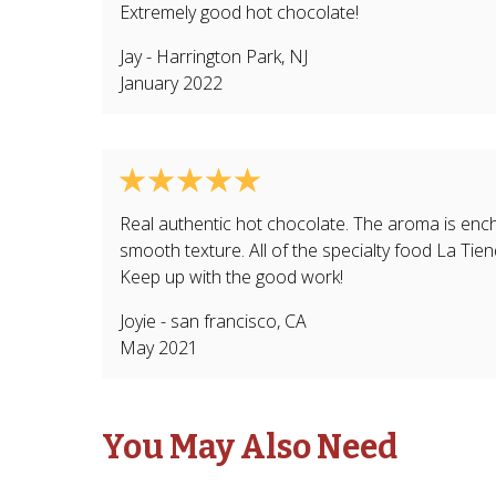
Extremely good hot chocolate!
Jay
-
Harrington Park
,
NJ
January 2022
Real authentic hot chocolate. The aroma is encha
smooth texture. All of the specialty food La Tien
Keep up with the good work!
Joyie
-
san francisco
,
CA
May 2021
You May Also Need