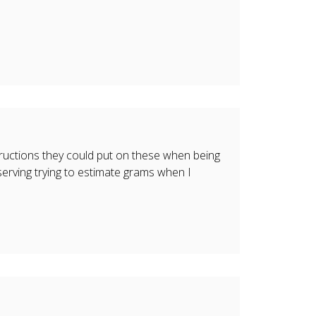
tructions they could put on these when being
erving trying to estimate grams when I