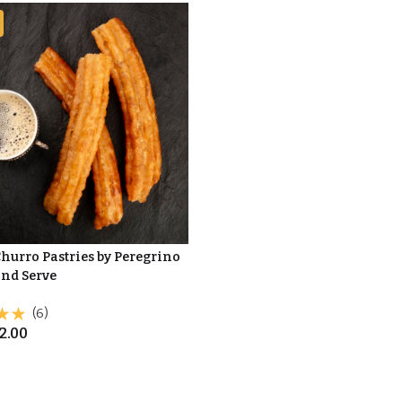
Churro Pastries by Peregrino
and Serve
(6)
2.00