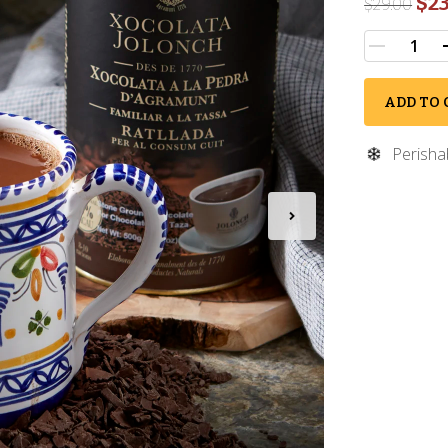
$23
$
29.00
ADD TO 
Perisha