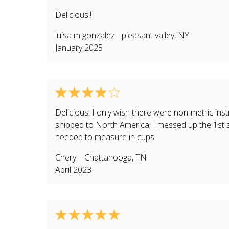
Delicious!!
luisa m gonzalez
-
pleasant valley
,
NY
January 2025
Delicious. I only wish there were non-metric ins
shipped to North America; I messed up the 1st s
needed to measure in cups.
Cheryl
-
Chattanooga
,
TN
April 2023