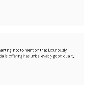
nting, not to mention that luxuriously
da is offering has unbelievably good quality.