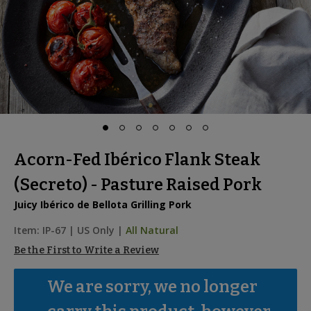
Acorn-Fed Ibérico Flank Steak
(Secreto) - Pasture Raised Pork
Juicy Ibérico de Bellota Grilling Pork
Item:
IP-67
|
US Only |
All Natural
Be the First to Write a Review
We are sorry, we no longer 