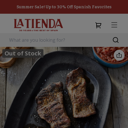
Summer Sale! Up to 30% Off Spanish Favorites
Out of Stock