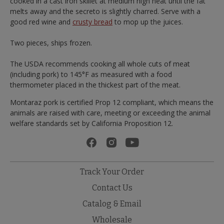
cooked in a cast iron skillet at medium high heat until the fat
melts away and the secreto is slightly charred. Serve with a
good red wine and
crusty bread
to mop up the juices.
Two pieces, ships frozen.
The USDA recommends cooking all whole cuts of meat
(including pork) to 145°F as measured with a food
thermometer placed in the thickest part of the meat.
Montaraz pork is certified Prop 12 compliant, which means the
animals are raised with care, meeting or exceeding the animal
welfare standards set by California Proposition 12.
Track Your Order
Contact Us
Catalog & Email
Wholesale