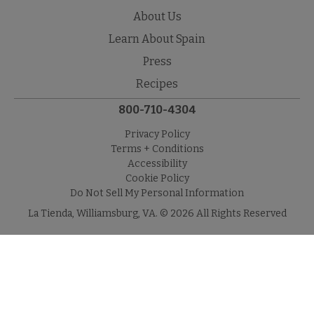
About Us
Learn About Spain
Press
Recipes
800-710-4304
Privacy Policy
Terms + Conditions
Accessibility
Cookie Policy
Do Not Sell My Personal Information
La Tienda, Williamsburg, VA. © 2026 All Rights Reserved