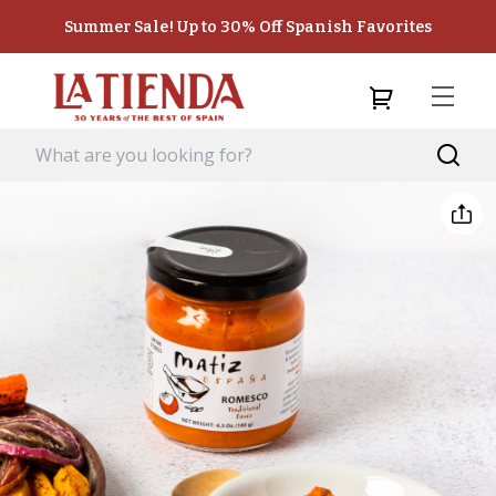
Summer Sale! Up to 30% Off Spanish Favorites