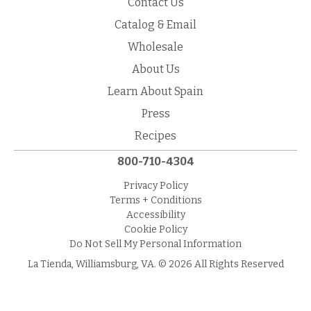
Contact Us
Catalog & Email
Wholesale
About Us
Learn About Spain
Press
Recipes
800-710-4304
Privacy Policy
Terms + Conditions
Accessibility
Cookie Policy
Do Not Sell My Personal Information
La Tienda, Williamsburg, VA. © 2026 All Rights Reserved