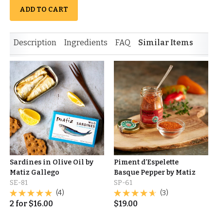
ADD TO CART
Description
Ingredients
FAQ
Similar Items
Sardines in Olive Oil by
Piment d’Espelette
Matiz Gallego
Basque Pepper by Matiz
SE-81
SP-61
(4)
(3)
2
for
$
16.00
$
19.00