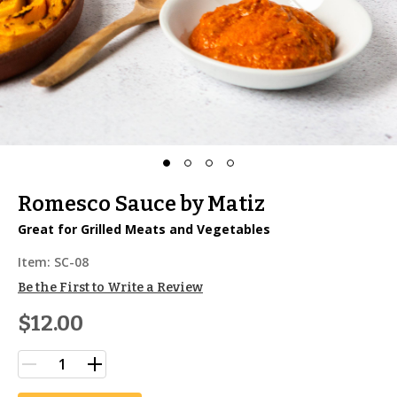
Romesco Sauce by Matiz
Great for Grilled Meats and Vegetables
Item:
SC-08
Be the First to Write a Review
$12.00