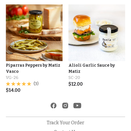
Piparras Peppers by Matiz
Alioli Garlic Sauce by
Vasco
Matiz
VG-26
SC-20
(3)
$
12.00
$
14.00
Track Your Order