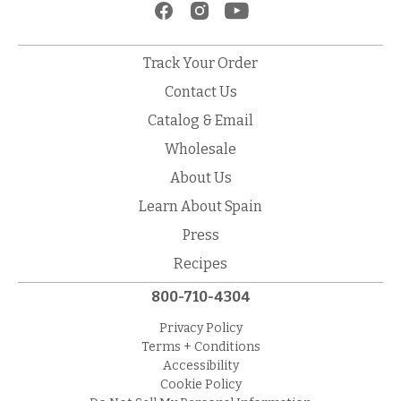
Track Your Order
Contact Us
Catalog & Email
Wholesale
About Us
Learn About Spain
Press
Recipes
800-710-4304
Privacy Policy
Terms + Conditions
Accessibility
Cookie Policy