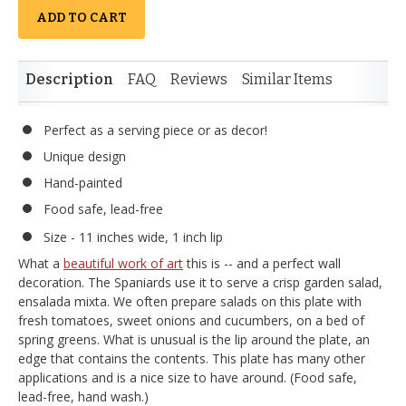
ADD TO CART
Description
FAQ
Reviews
Similar Items
Perfect as a serving piece or as decor!
Unique design
Hand-painted
Food safe, lead-free
Size - 11 inches wide, 1 inch lip
What a
beautiful work of art
this is -- and a perfect wall
decoration. The Spaniards use it to serve a crisp garden salad,
ensalada mixta. We often prepare salads on this plate with
fresh tomatoes, sweet onions and cucumbers, on a bed of
spring greens. What is unusual is the lip around the plate, an
edge that contains the contents. This plate has many other
applications and is a nice size to have around. (Food safe,
lead-free, hand wash.)