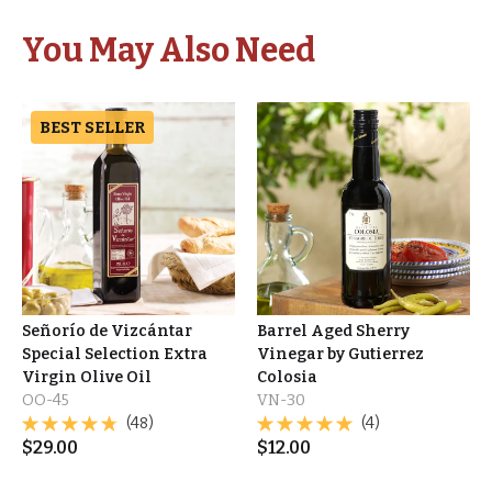
You May Also Need
BEST SELLER
Señorío de Vizcántar
Barrel Aged Sherry
Special Selection Extra
Vinegar by Gutierrez
Virgin Olive Oil
Colosia
OO-45
VN-30
(48)
(4)
$
29.00
$
12.00