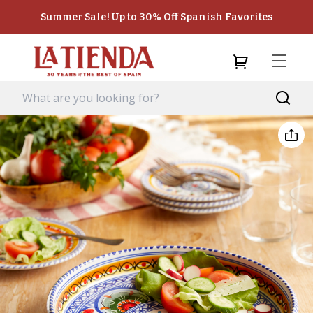
Summer Sale! Up to 30% Off Spanish Favorites