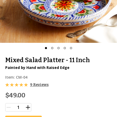
Mixed Salad Platter - 11 Inch
Painted by Hand with Raised Edge
Item:
CM-04
9 Reviews
$49.00