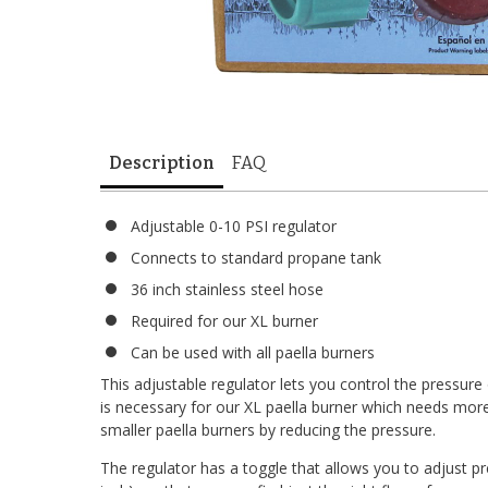
Description
FAQ
Adjustable 0-10 PSI regulator
Connects to standard propane tank
36 inch stainless steel hose
Required for our XL burner
Can be used with all paella burners
This adjustable regulator lets you control the pressur
is necessary for our XL paella burner which needs more
smaller paella burners by reducing the pressure.
The regulator has a toggle that allows you to adjust p