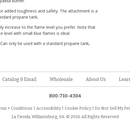
paella burner.
for added toughness and safety. The attachment is a
tandard propane tank.
ly increase to the flame level you prefer. Note that
level with small blue flames is ideal.
 Can only be used with a standard propane tank,
Catalog & Email
Wholesale
About Us
Lear
800-710-4304
rms + Conditions
|
Accessibility
|
Cookie Policy
|
Do Not Sell My Pe
La Tienda, Williamsburg, VA. © 2026 All Rights Reserved