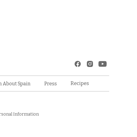
Recipes
n About Spain
Press
rsonal Information