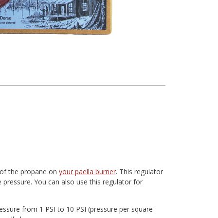
e of the propane on
your paella burner
. This regulator
 pressure. You can also use this regulator for
ressure from 1 PSI to 10 PSI (pressure per square