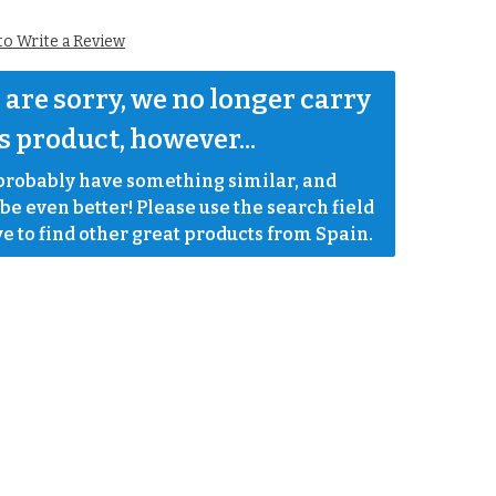
 to Write a Review
are sorry, we no longer carry 
s product, however...
robably have something similar, and 
e even better! Please use the search field 
e to find other great products from Spain.