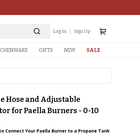
Log In
Sign Up
TCHENWARE
GIFTS
NEW
SALE
e Hose and Adjustable
or for Paella Burners - 0-10
to Connect Your Paella Burner to a Propane Tank