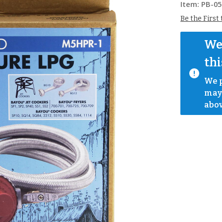
Item:
PB-05
Be the First
We 
thi
We p
mayb
abov