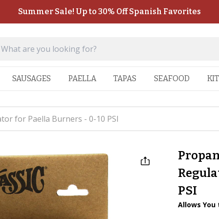
Summer Sale! Up to 30% Off Spanish Favorites
SAUSAGES
PAELLA
TAPAS
SEAFOOD
KI
or for Paella Burners - 0-10 PSI
Propan
Regulat
PSI
Allows You 