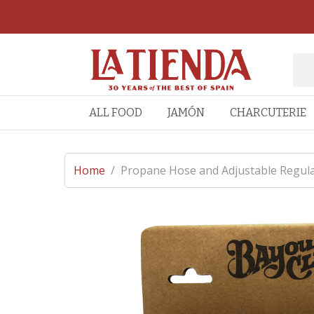
ALL FOOD
JAMÓN
CHARCUTERIE
Home
/
Propane Hose and Adjustable Regulat