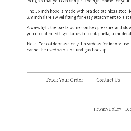
inch), so that you can find just the right flame for your 
The 36 inch hose is made with braided stainless steel 
3/8 inch flare swivel fitting for easy attachment to a s
Always light the paella burner on low pressure and slow
you do not need high flames to cook paella, a moderate 
Note: For outdoor use only. Hazardous for indoor use.
cannot be used with a natural gas hookup.
Track Your Order
Contact Us
Privacy Policy
|
Te