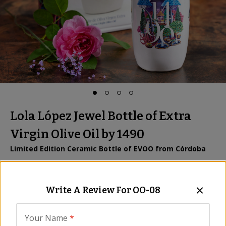
Lola López Jewel Bottle of Extra
Virgin Olive Oil by 1490
Limited Edition Ceramic Bottle of EVOO from Córdoba
Item:
OO-08
|
All Natural
Be the First to Write a Review
Write A Review For
OO-08
$59.00
Your Name
*