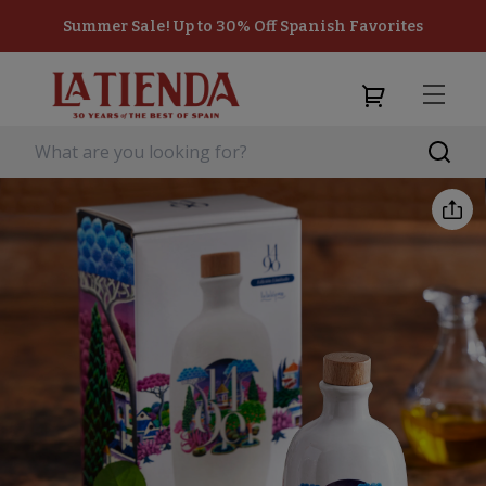
Summer Sale! Up to 30% Off Spanish Favorites