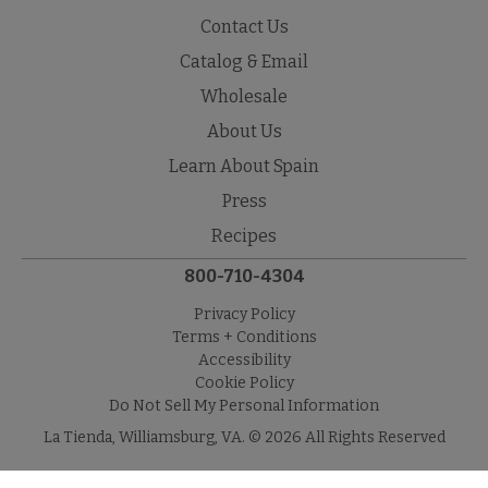
Contact Us
Catalog & Email
Wholesale
About Us
Learn About Spain
Press
Recipes
800-710-4304
Privacy Policy
Terms + Conditions
Accessibility
Cookie Policy
Do Not Sell My Personal Information
La Tienda, Williamsburg, VA. © 2026 All Rights Reserved