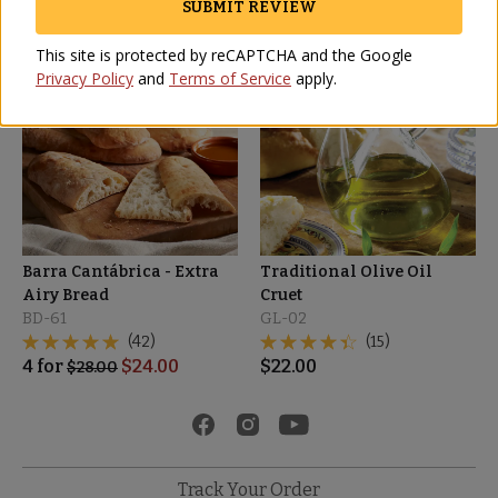
SUBMIT REVIEW
This site is protected by reCAPTCHA and the Google
SALE
Privacy Policy
and
Terms of Service
apply.
Barra Cantábrica - Extra
Traditional Olive Oil
Airy Bread
Cruet
BD-61
GL-02
(42)
(15)
4
for
$
24.00
$
22.00
$
28.00
Track Your Order