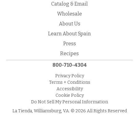
Catalog & Email
Wholesale
About Us
Learn About Spain
Press
Recipes
800-710-4304
Privacy Policy
Terms + Conditions
Accessibility
Cookie Policy
Do Not Sell My Personal Information
La Tienda, Williamsburg, VA. © 2026 All Rights Reserved