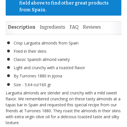
field above to find other great products 
from Spain.
Description
Ingredients
FAQ
Reviews
Crisp Largueta almonds from Spain
Fried in their skins
Classic Spanish almond variety
Light and crunchy with a toasted flavor
By Turrones 1880 in Jijona
Size - 5.64 oz/160 gr
Largueta almonds are slender and crunchy with a mild sweet
flavor. We remembered crunching on these tasty almonds at a
tapas bar in Spain and requested this special recipe from our
friends at Turrones 1880. They roast the almonds in their skins
with extra virgin olive oil for a delicious toasted taste and silky
texture.