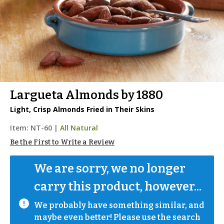
Largueta Almonds by 1880
Light, Crisp Almonds Fried in Their Skins
Item:
NT-60
|
All Natural
Be the First to Write a Review
We are sorry, we no longer 
carry this product, however...
We probably have something similar, and 
maybe even better! Please use the search 