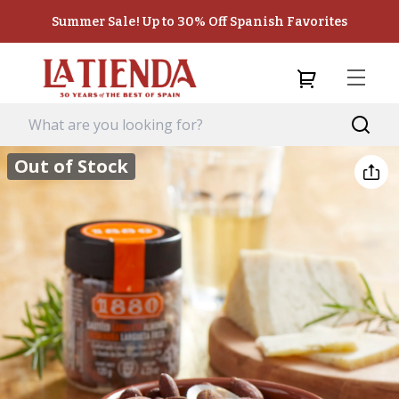
Summer Sale! Up to 30% Off Spanish Favorites
Out of Stock