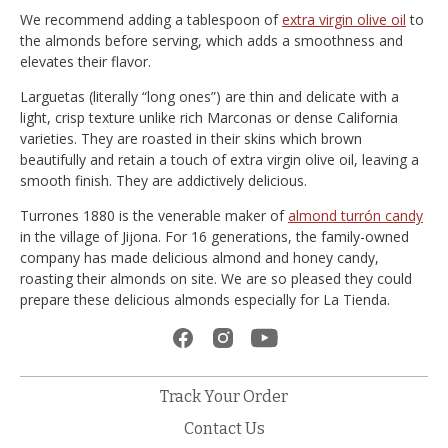
We recommend adding a tablespoon of
extra virgin olive oil
to
the almonds before serving, which adds a smoothness and
elevates their flavor.
Larguetas (literally “long ones”) are thin and delicate with a
light, crisp texture unlike rich Marconas or dense California
varieties. They are roasted in their skins which brown
beautifully and retain a touch of extra virgin olive oil, leaving a
smooth finish. They are addictively delicious.
Turrones 1880 is the venerable maker of
almond turrón candy
in the village of Jijona. For 16 generations, the family-owned
company has made delicious almond and honey candy,
roasting their almonds on site. We are so pleased they could
prepare these delicious almonds especially for La Tienda.
Track Your Order
Contact Us