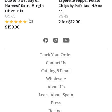
Duo of 'First Day of
Espelette Pepper Potato
Harvest' Extra Virgin
Chips by Pafritas - 4.9 oz
Olive Oils
ea
OO-75
VG-12
(2)
2
for
$
12.00
$
159.00
Track Your Order
Contact Us
Catalog & Email
Wholesale
About Us
Learn About Spain
Press
Recipes