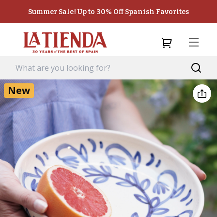
Summer Sale! Up to 30% Off Spanish Favorites
New