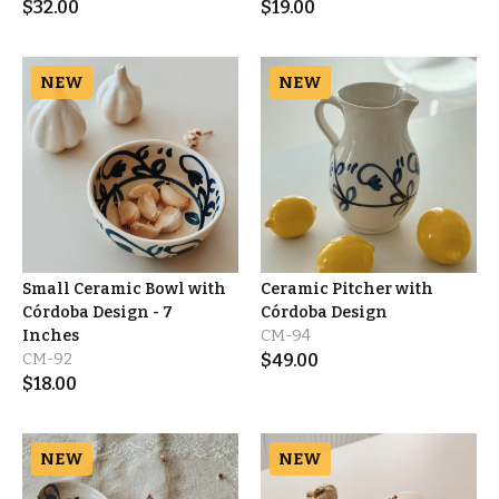
$
32.00
$
19.00
NEW
NEW
Small Ceramic Bowl with
Ceramic Pitcher with
Córdoba Design - 7
Córdoba Design
Inches
CM-94
CM-92
$
49.00
$
18.00
NEW
NEW