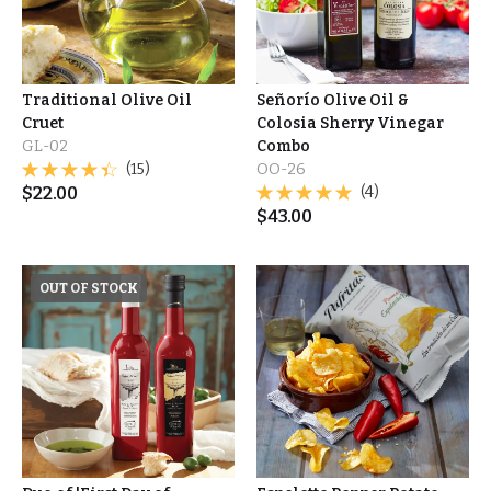
Traditional Olive Oil
Señorío Olive Oil &
Cruet
Colosia Sherry Vinegar
GL-02
Combo
(15)
OO-26
$
22.00
(4)
$
43.00
OUT OF STOCK