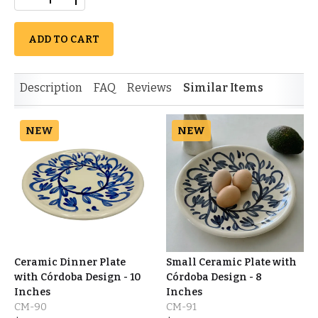
ADD TO CART
Description
FAQ
Reviews
Similar Items
NEW
NEW
Ceramic Dinner Plate
Small Ceramic Plate with
with Córdoba Design - 10
Córdoba Design - 8
Inches
Inches
CM-90
CM-91