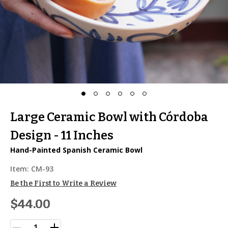
Large Ceramic Bowl with Córdoba
Design - 11 Inches
Hand-Painted Spanish Ceramic Bowl
Item:
CM-93
Be the First to Write a Review
$44.00