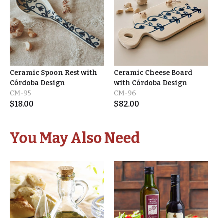
Ceramic Spoon Rest with
Ceramic Cheese Board
Córdoba Design
with Córdoba Design
CM-95
CM-96
$
18.00
$
82.00
You May Also Need