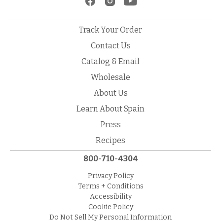
Track Your Order
Contact Us
Catalog & Email
Wholesale
About Us
Learn About Spain
Press
Recipes
800-710-4304
Privacy Policy
Terms + Conditions
Accessibility
Cookie Policy
Do Not Sell My Personal Information