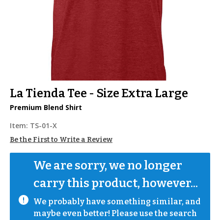
La Tienda Tee - Size Extra Large
Premium Blend Shirt
Item:
TS-01-X
Be the First to Write a Review
We are sorry, we no longer 
carry this product, however...
We probably have something similar, and 
maybe even better! Please use the search 