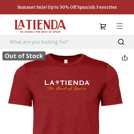
Summer Sale! Up to 30% Off Spanish Favorites
Out of Stock