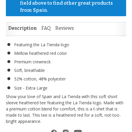
field above to find other great products 
from Spain.
Description
FAQ
Reviews
Featuring the La Tienda logo
Mellow heathered red color
Premium crewneck
Soft, breathable
52% cotton, 48% polyester
Size - Extra Large
Show your love of Spain and La Tienda with this soft short
sleeve heathered tee featuring the La Tienda logo. Made with
a premium cotton blend for comfort, this is a t-shirt that is
made to last. This tee is a heathered red for a soft, not-too-
bright appearance.