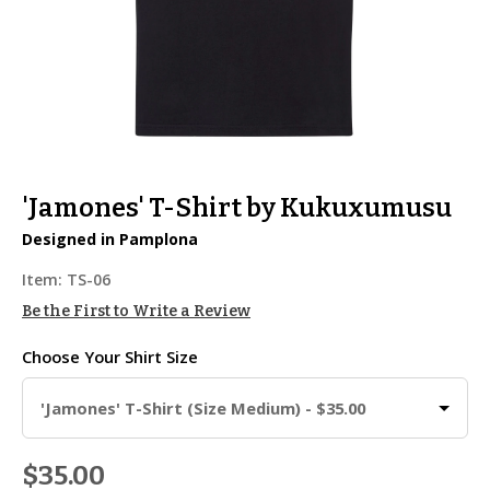
'Jamones' T-Shirt by Kukuxumusu
Designed in Pamplona
Item:
TS-06
Be the First to Write a Review
Choose Your
Shirt Size
'Jamones' T-Shirt (Size Medium) - $35.00
$35.00