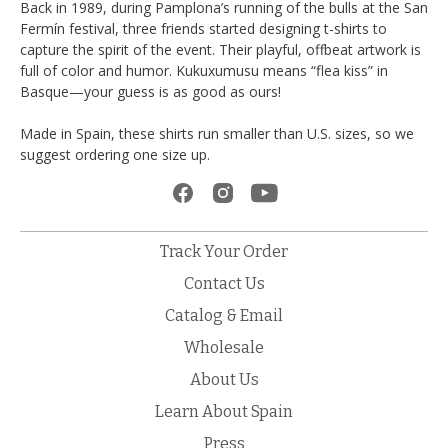
Back in 1989, during Pamplona’s running of the bulls at the San
Fermín festival, three friends started designing t-shirts to
capture the spirit of the event. Their playful, offbeat artwork is
full of color and humor. Kukuxumusu means “flea kiss” in
Basque—your guess is as good as ours!
Made in Spain, these shirts run smaller than U.S. sizes, so we
suggest ordering one size up.
Track Your Order
Contact Us
Catalog & Email
Wholesale
About Us
Learn About Spain
Press