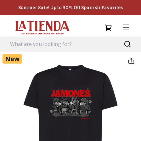
Summer Sale! Up to 30% Off Spanish Favorites
New