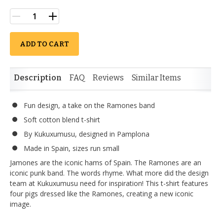
ADD TO CART
Description
FAQ
Reviews
Similar Items
Fun design, a take on the Ramones band
Soft cotton blend t-shirt
By Kukuxumusu, designed in Pamplona
Made in Spain, sizes run small
Jamones are the iconic hams of Spain. The Ramones are an
iconic punk band. The words rhyme. What more did the design
team at Kukuxumusu need for inspiration! This t-shirt features
four pigs dressed like the Ramones, creating a new iconic
image.