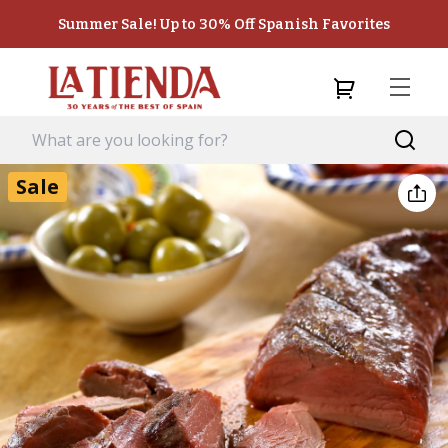
Summer Sale! Up to 30% Off Spanish Favorites
Sale