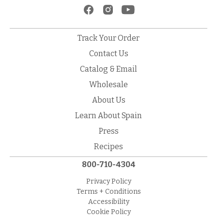
Track Your Order
Contact Us
Catalog & Email
Wholesale
About Us
Learn About Spain
Press
Recipes
800-710-4304
Privacy Policy
Terms + Conditions
Accessibility
Cookie Policy