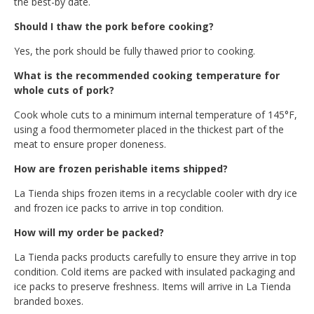
the best-by date.
Should I thaw the pork before cooking?
Yes, the pork should be fully thawed prior to cooking.
What is the recommended cooking temperature for
whole cuts of pork?
Cook whole cuts to a minimum internal temperature of 145°F,
using a food thermometer placed in the thickest part of the
meat to ensure proper doneness.
How are frozen perishable items shipped?
La Tienda ships frozen items in a recyclable cooler with dry ice
and frozen ice packs to arrive in top condition.
How will my order be packed?
La Tienda packs products carefully to ensure they arrive in top
condition. Cold items are packed with insulated packaging and
ice packs to preserve freshness. Items will arrive in La Tienda
branded boxes.