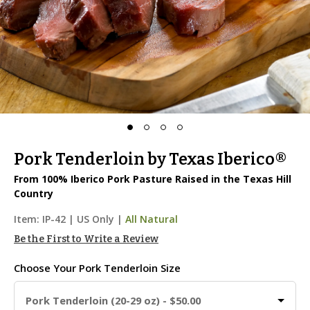
Pork Tenderloin by Texas Iberico®
From 100% Iberico Pork Pasture Raised in the Texas Hill
Country
Item:
IP-42
|
US Only |
All Natural
Be the First to Write a Review
Choose Your
Pork Tenderloin Size
Pork Tenderloin (20-29 oz) - $50.00