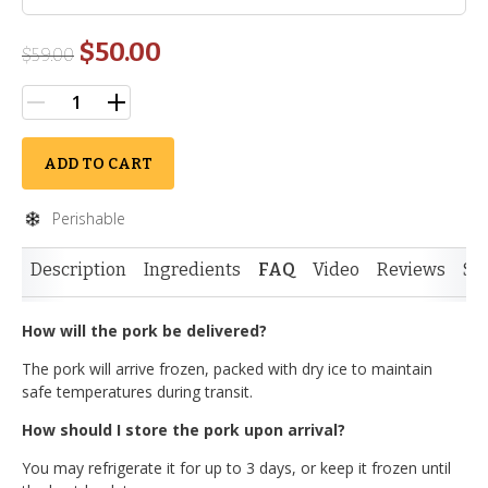
$50.00
$
59.00
ADD TO CART
Perishable
Description
Ingredients
FAQ
Video
Reviews
Si
How will the pork be delivered?
The pork will arrive frozen, packed with dry ice to maintain
safe temperatures during transit.
How should I store the pork upon arrival?
You may refrigerate it for up to 3 days, or keep it frozen until