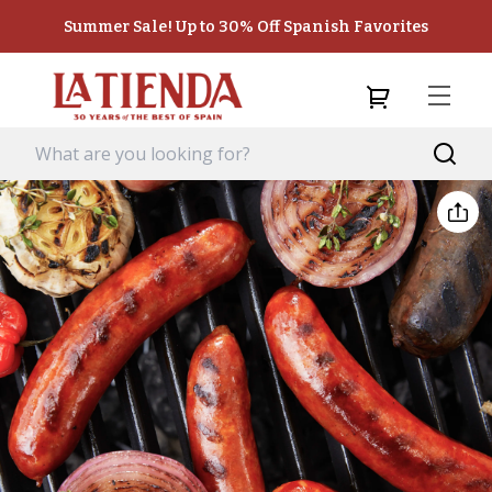
Summer Sale! Up to 30% Off Spanish Favorites