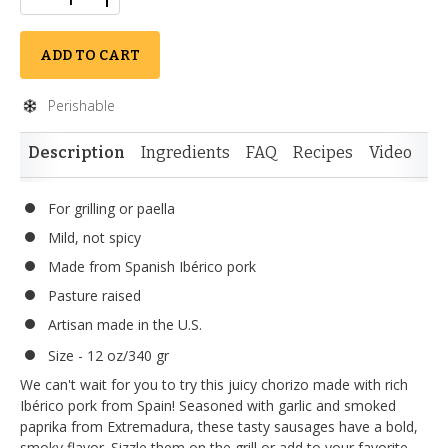
ADD TO CART
Perishable
Description
Ingredients
FAQ
Recipes
Video
Re
For grilling or paella
Mild, not spicy
Made from Spanish Ibérico pork
Pasture raised
Artisan made in the U.S.
Size - 12 oz/340 gr
We can't wait for you to try this juicy chorizo made with rich
Ibérico pork from Spain! Seasoned with garlic and smoked
paprika from Extremadura, these tasty sausages have a bold,
smoky flavor. Sizzle them on the grill or add to your favorite