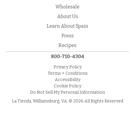
Wholesale
About Us
Learn About Spain
Press
Recipes
800-710-4304
Privacy Policy
Terms + Conditions
Accessibility
Cookie Policy
Do Not Sell My Personal Information
La Tienda, Williamsburg, VA. © 2026 All Rights Reserved