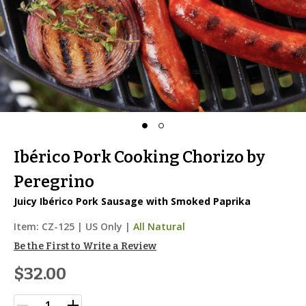
Ibérico Pork Cooking Chorizo by
Peregrino
Juicy Ibérico Pork Sausage with Smoked Paprika
Item:
CZ-125
|
US Only |
All Natural
Be the First to Write a Review
$32.00