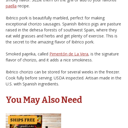
paella
recipe.
Ibérico pork is beautifully marbled, perfect for making
exceptional chorizo sausages. Spanish Ibérico pigs are pasture
raised in the dehesa forests of southwest Spain, where they
eat wild grasses and herbs and get plenty of exercise. This is
the secret to the amazing flavor of Ibérico pork.
Smoked paprika, called
Pimentón de La Vera
, is the signature
flavor of chorizo, and it adds a nice smokiness.
Ibérico chorizo can be stored for several weeks in the freezer.
Cook fully before serving. USDA inspected. Artisan made in the
U.S. with Spanish ingredients.
You May Also Need
SHIPS FREE