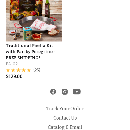
Traditional Paella Kit
with Pan by Peregrino -
FREE SHIPPING!
PA-02
(25)
$
129.00
Track Your Order
Contact Us
Catalog & Email