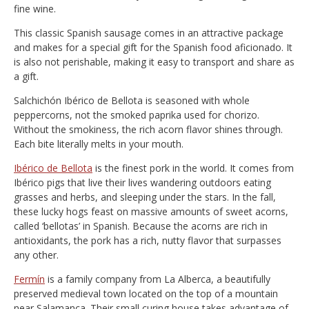
fine wine.
This classic Spanish sausage comes in an attractive package
and makes for a special gift for the Spanish food aficionado. It
is also not perishable, making it easy to transport and share as
a gift.
Salchichón Ibérico de Bellota is seasoned with whole
peppercorns, not the smoked paprika used for chorizo.
Without the smokiness, the rich acorn flavor shines through.
Each bite literally melts in your mouth.
Ibérico de Bellota
is the finest pork in the world. It comes from
Ibérico pigs that live their lives wandering outdoors eating
grasses and herbs, and sleeping under the stars. In the fall,
these lucky hogs feast on massive amounts of sweet acorns,
called ‘bellotas’ in Spanish. Because the acorns are rich in
antioxidants, the pork has a rich, nutty flavor that surpasses
any other.
Fermín
is a family company from La Alberca, a beautifully
preserved medieval town located on the top of a mountain
near Salamanca. Their small curing house takes advantage of