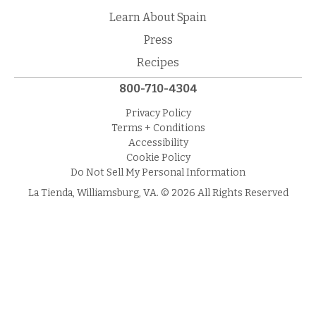
Learn About Spain
Press
Recipes
800-710-4304
Privacy Policy
Terms + Conditions
Accessibility
Cookie Policy
Do Not Sell My Personal Information
La Tienda, Williamsburg, VA. © 2026 All Rights Reserved