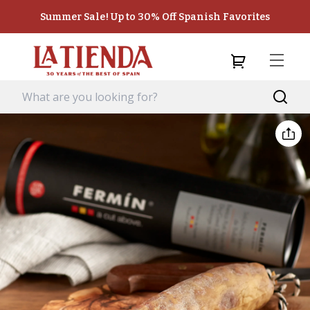
Summer Sale! Up to 30% Off Spanish Favorites