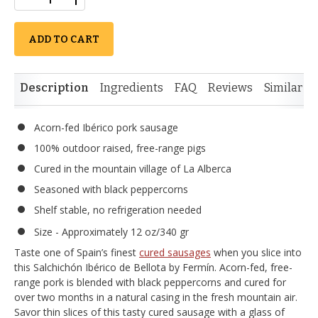
ADD TO CART
Description
Ingredients
FAQ
Reviews
Similar I
Acorn-fed Ibérico pork sausage
100% outdoor raised, free-range pigs
Cured in the mountain village of La Alberca
Seasoned with black peppercorns
Shelf stable, no refrigeration needed
Size - Approximately 12 oz/340 gr
Taste one of Spain’s finest
cured sausages
when you slice into
this Salchichón Ibérico de Bellota by Fermín. Acorn-fed, free-
range pork is blended with black peppercorns and cured for
over two months in a natural casing in the fresh mountain air.
Savor thin slices of this tasty cured sausage with a glass of