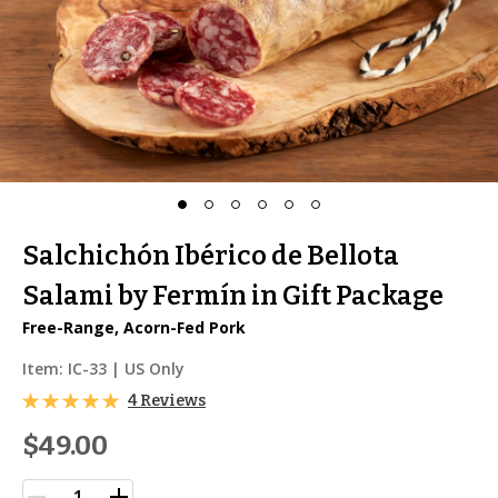
Salchichón Ibérico de Bellota
Salami by Fermín in Gift Package
Free-Range, Acorn-Fed Pork
Item:
IC-33
| US Only
4 Reviews
$49.00