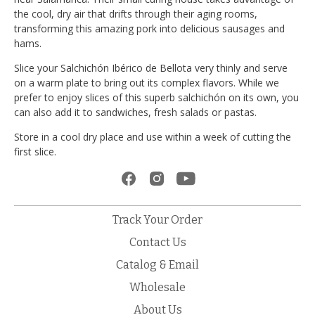
the cool, dry air that drifts through their aging rooms,
transforming this amazing pork into delicious sausages and
hams.
Slice your Salchichón Ibérico de Bellota very thinly and serve
on a warm plate to bring out its complex flavors. While we
prefer to enjoy slices of this superb salchichón on its own, you
can also add it to sandwiches, fresh salads or pastas.
Store in a cool dry place and use within a week of cutting the
first slice.
Track Your Order
Contact Us
Catalog & Email
Wholesale
About Us