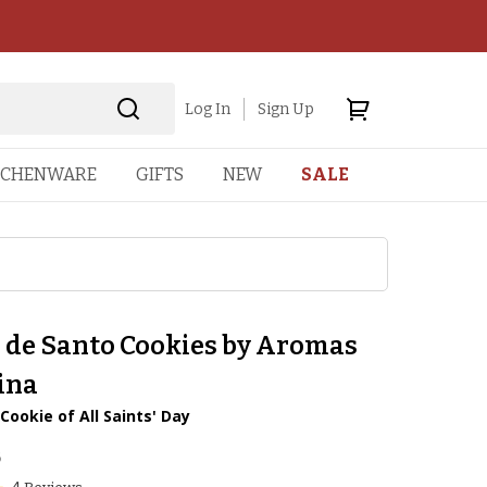
Log In
Sign Up
TCHENWARE
GIFTS
NEW
SALE
 de Santo Cookies by Aromas
ina
 Cookie of All Saints' Day
5