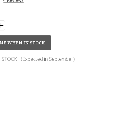
4 Reviews
ME WHEN IN STOCK
 STOCK
(Expected in September)