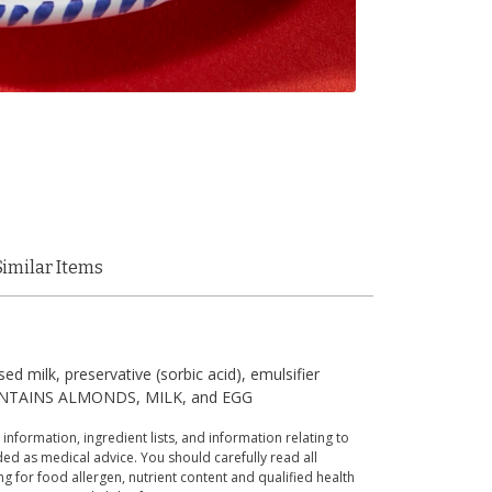
Similar Items
d milk, preservative (sorbic acid), emulsifier
). CONTAINS ALMONDS, MILK, and EGG
 information, ingredient lists, and information relating to
ed as medical advice. You should carefully read all
g for food allergen, nutrient content and qualified health