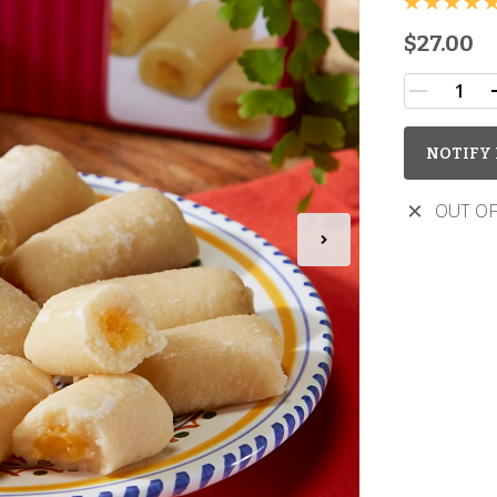
$27.00
NOTIFY 
OUT OF