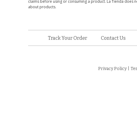
claims before using or consuming a product. La Tienda does no
about products.
Track Your Order
Contact Us
Privacy Policy
|
Te