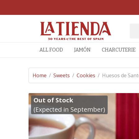
ALL FOOD
JAMÓN
CHARCUTERIE
Home
/
Sweets
/
Cookies
/
Huesos de Sant
Out of Stock
(Expected in September)