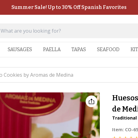
Summer Sale! Up to 30% Off Spanish Favorites
SAUSAGES
PAELLA
TAPAS
SEAFOOD
KI
o Cookies by Aromas de Medina
Huesos
de Med
Traditional
Item:
CO-6