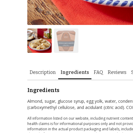
Description
Ingredients
FAQ
Reviews
Ingredients
Almond, sugar, glucose syrup, egg yolk, water, condense
(carboxymethyl cellulose, and acidulant (citric acid
All information listed on our website, including nutrient content
health claims is for informational purposes only and not provid
information in the actual product packaging and labels, includin