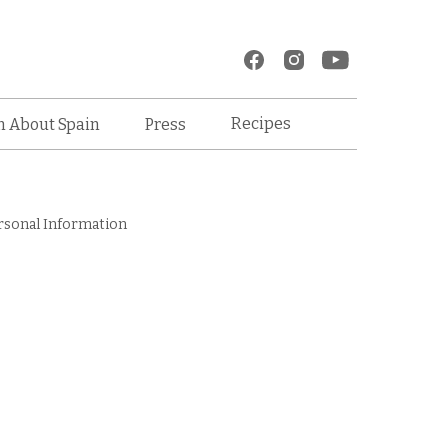
Recipes
n About Spain
Press
rsonal Information