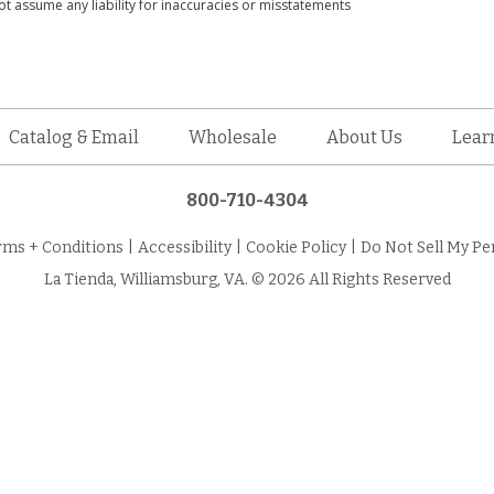
t assume any liability for inaccuracies or misstatements
Catalog & Email
Wholesale
About Us
Lear
800-710-4304
rms + Conditions
|
Accessibility
|
Cookie Policy
|
Do Not Sell My Pe
La Tienda, Williamsburg, VA. © 2026 All Rights Reserved