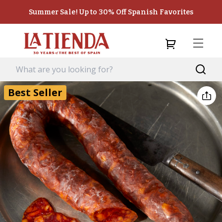
Summer Sale! Up to 30% Off Spanish Favorites
Best Seller