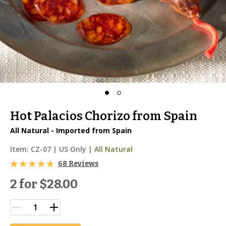
Hot Palacios Chorizo from Spain
All Natural - Imported from Spain
Item:
CZ-07
|
US Only |
All Natural
68 Reviews
2 for
$28.00