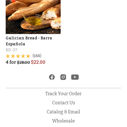
Galician Bread - Barra
Española
BD-37
(144)
4
for
$
22.00
$
28.00
Track Your Order
Contact Us
Catalog & Email
Wholesale