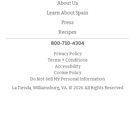
About Us
Learn About Spain
Press
Recipes
800-710-4304
Privacy Policy
Terms + Conditions
Accessibility
Cookie Policy
Do Not Sell My Personal Information
La Tienda, Williamsburg, VA. © 2026 All Rights Reserved