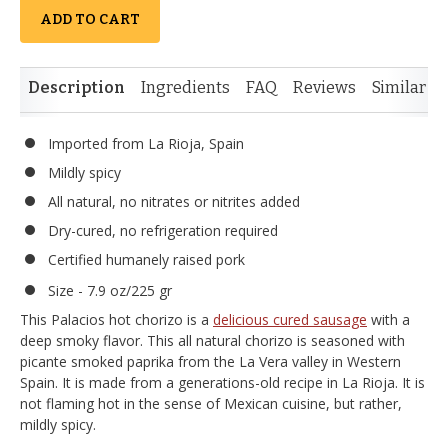
ADD TO CART
Description
Ingredients
FAQ
Reviews
Similar I
Imported from La Rioja, Spain
Mildly spicy
All natural, no nitrates or nitrites added
Dry-cured, no refrigeration required
Certified humanely raised pork
Size - 7.9 oz/225 gr
This Palacios hot chorizo is a
delicious cured sausage
with a
deep smoky flavor. This all natural chorizo is seasoned with
picante smoked paprika from the La Vera valley in Western
Spain. It is made from a generations-old recipe in La Rioja. It is
not flaming hot in the sense of Mexican cuisine, but rather,
mildly spicy.