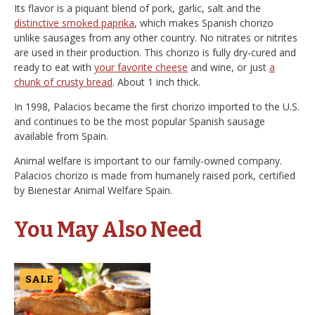
Its flavor is a piquant blend of pork, garlic, salt and the
distinctive smoked paprika
, which makes Spanish chorizo
unlike sausages from any other country. No nitrates or nitrites
are used in their production. This chorizo is fully dry-cured and
ready to eat with
your favorite cheese
and wine, or just
a
chunk of crusty bread
. About 1 inch thick.
In 1998, Palacios became the first chorizo imported to the U.S.
and continues to be the most popular Spanish sausage
available from Spain.
Animal welfare is important to our family-owned company.
Palacios chorizo is made from humanely raised pork, certified
by Bienestar Animal Welfare Spain.
You May Also Need
SALE