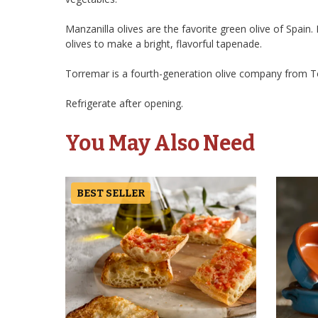
Manzanilla olives are the favorite green olive of Spain
olives to make a bright, flavorful tapenade.
Torremar is a fourth-generation olive company from Tor
Refrigerate after opening.
You May Also Need
BEST SELLER