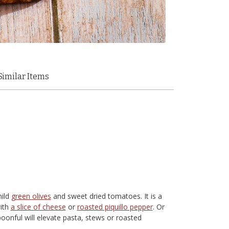
Similar Items
mild
green olives
and sweet dried tomatoes. It is a
with
a slice of cheese
or
roasted piquillo pepper
. Or
poonful will elevate pasta, stews or roasted