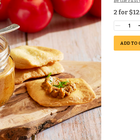
Be the First
2 for
$12
ADD TO 