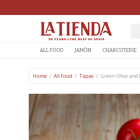
ALL FOOD
JAMÓN
CHARCUTERIE
Home
/
All Food
/
Tapas
/
Green Olive and