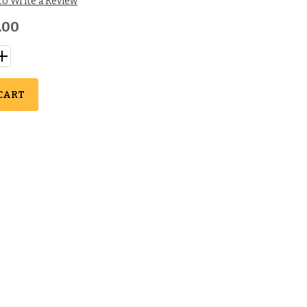
 to Write a Review
.00
CART