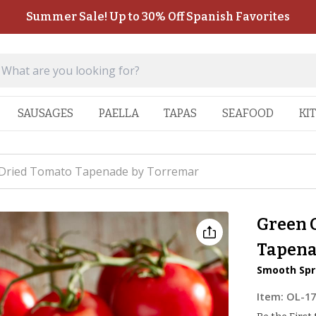
Summer Sale! Up to 30% Off Spanish Favorites
SAUSAGES
PAELLA
TAPAS
SEAFOOD
KI
 Dried Tomato Tapenade by Torremar
Green 
Tapena
Smooth Spr
Item:
OL-1