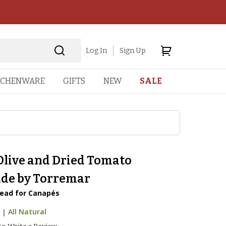
Log In
Sign Up
TCHENWARE
GIFTS
NEW
SALE
Olive and Dried Tomato
de by Torremar
ead for Canapés
7
|
All Natural