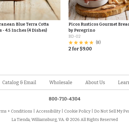
ranean Blue Terra Cotta
Picos Rusticos Gourmet Brea
 - 4.5 Inches (4 Dishes)
by Peregrino
BD-02
(8)
2
for
$
9.00
Catalog & Email
Wholesale
About Us
Lear
800-710-4304
rms + Conditions
|
Accessibility
|
Cookie Policy
|
Do Not Sell My Pe
La Tienda, Williamsburg, VA. © 2026 All Rights Reserved