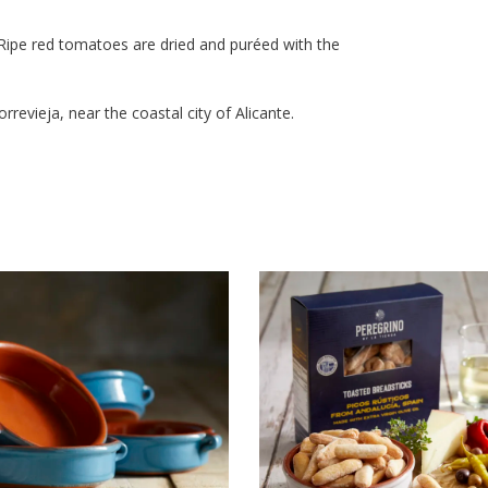
. Ripe red tomatoes are dried and puréed with the
revieja, near the coastal city of Alicante.