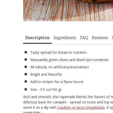
Description
Ingredients
FAQ
Reviews
Tasty spread for bread or crackers
Manzanilla green olives and dried ripe tomatoes
All natural, no artificial preservatives
Bright and flavorful
Add to recipes for a flavor boost
Size - 3.5 oz/100 gr
Rich and smooth, this tapenade blends the flavors of 
delicious base for canapés - spread on toast and top 
serve it as a dip with
crackers or picos breadsticks
. A s
vegetables.