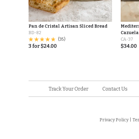
Pan de Cristal Artisan Sliced Bread
Mediter
BD-82
Cazuelas
(35)
CA-37
3
for
$
24.00
$
34.00
Track Your Order
Contact Us
Privacy Policy
|
Te