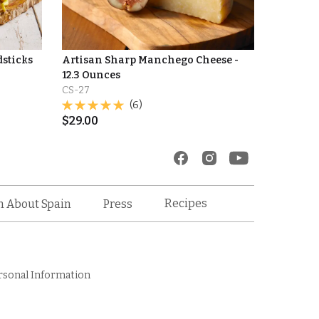
dsticks
Artisan Sharp Manchego Cheese -
12.3 Ounces
CS-27
(6)
$
29.00
Recipes
n About Spain
Press
rsonal Information