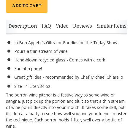
ADD TO CART
Description
FAQ
Video
Reviews
Similar Items
In Bon Appetit's Gifts for Foodies on the Today Show
Pours a thin stream of wine
Hand-blown recycled glass - Comes with a cork
Fun at a party!
Great gift idea - recommended by Chef Michael Chiarello
Size - 1 Liter/34 oz
The porrón wine pitcher is a festive way to serve wine or
sangria. Just pick up the porrón and tilt it so that a thin stream
of wine pours directly into your mouth! It takes some skill, but
it is fun at a party to see how well you and your friends master
the technique. Each porrón holds 1 liter, well over a bottle of
wine.