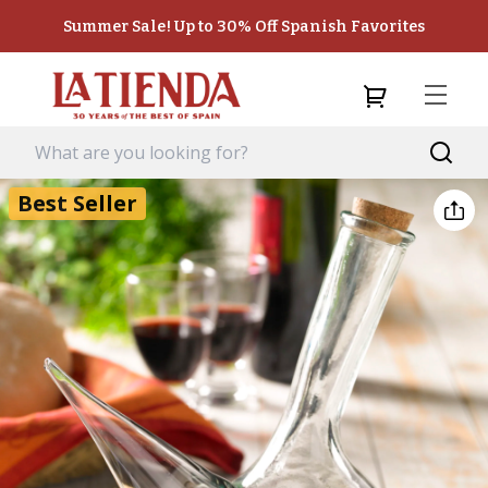
Summer Sale! Up to 30% Off Spanish Favorites
Best Seller