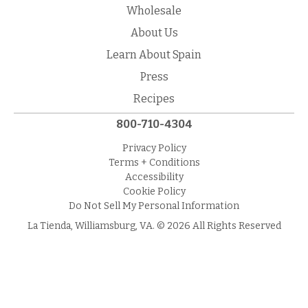
Wholesale
About Us
Learn About Spain
Press
Recipes
800-710-4304
Privacy Policy
Terms + Conditions
Accessibility
Cookie Policy
Do Not Sell My Personal Information
La Tienda, Williamsburg, VA. © 2026 All Rights Reserved