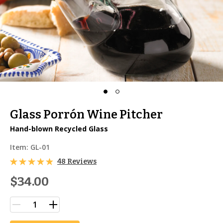
Glass Porrón Wine Pitcher
Hand-blown Recycled Glass
Item:
GL-01
48 Reviews
$34.00