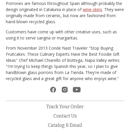
Porrones are famous throughout Spain although probably the
design originated in Catalunia in place of
wine-skins
. They were
originally made from ceramic, but now are fashioned from
hand-blown recycled glass.
Customers have come up with other creative uses, such as
using it to serve sangria or margaritas.
From November 2013 Conde Nast Traveler "Stop Buying
Fruitcakes. These Culinary Experts Have the Best Foodie Gift
Ideas" Chef Michael Chiarello of Bottega, Napa Valley writes:
"I'm trying to keep things Spanish this year, so I plan to give
handblown glass porrons from La Tienda. They're made of
recycled glass and a great gift for anyone who enjoys wine."
Track Your Order
Contact Us
Catalog & Email