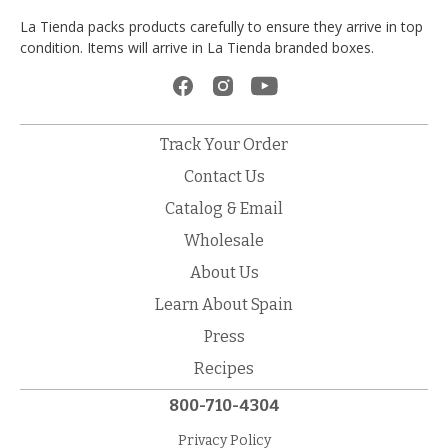
La Tienda packs products carefully to ensure they arrive in top
condition. Items will arrive in La Tienda branded boxes.
Track Your Order
Contact Us
Catalog & Email
Wholesale
About Us
Learn About Spain
Press
Recipes
800-710-4304
Privacy Policy