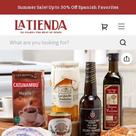
Summer Sale! Up to 30% Off Spanish Favorites