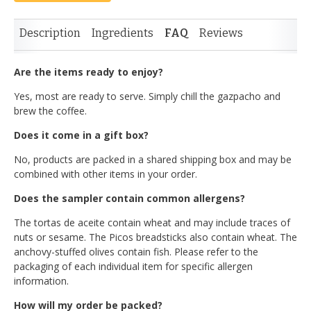
Description
Ingredients
FAQ
Reviews
Are the items ready to enjoy?
Yes, most are ready to serve. Simply chill the gazpacho and
brew the coffee.
Does it come in a gift box?
No, products are packed in a shared shipping box and may be
combined with other items in your order.
Does the sampler contain common allergens?
The tortas de aceite contain wheat and may include traces of
nuts or sesame. The Picos breadsticks also contain wheat. The
anchovy-stuffed olives contain fish. Please refer to the
packaging of each individual item for specific allergen
information.
How will my order be packed?