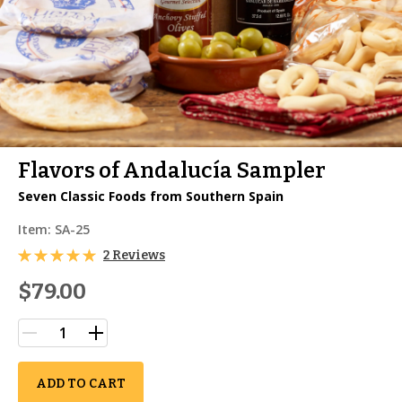
Flavors of Andalucía Sampler
Seven Classic Foods from Southern Spain
Item:
SA-25
2 Reviews
$79.00
ADD TO CART