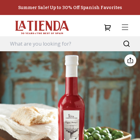
Summer Sale! Up to 30% Off Spanish Favorites