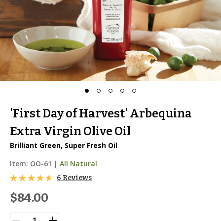
'First Day of Harvest' Arbequina
Extra Virgin Olive Oil
Brilliant Green, Super Fresh Oil
Item:
OO-61
|
All Natural
6 Reviews
$84.00