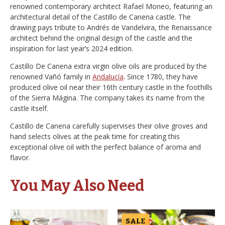
renowned contemporary architect Rafael Moneo, featuring an
architectural detail of the Castillo de Canena castle. The
drawing pays tribute to Andrés de Vandelvira, the Renaissance
architect behind the original design of the castle and the
inspiration for last year’s 2024 edition.
Castillo De Canena extra virgin olive oils are produced by the
renowned Vañó family in
Andalucía
. Since 1780, they have
produced olive oil near their 16th century castle in the foothills
of the Sierra Mágina. The company takes its name from the
castle itself.
Castillo de Canena carefully supervises their olive groves and
hand selects olives at the peak time for creating this
exceptional olive oil with the perfect balance of aroma and
flavor.
You May Also Need
SALE