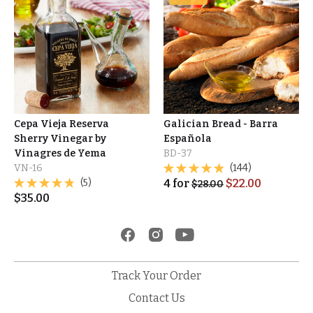
Cepa Vieja Reserva
Galician Bread - Barra
Sherry Vinegar by
Española
Vinagres de Yema
BD-37
VN-16
(144)
(5)
4
for
$
22.00
$
28.00
$
35.00
Track Your Order
Contact Us