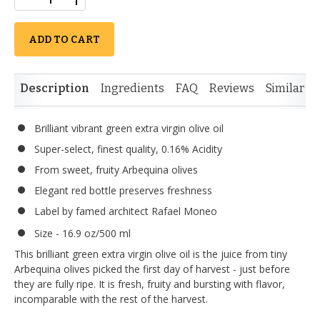
ADD TO CART
Description
Ingredients
FAQ
Reviews
Similar I
Brilliant vibrant green extra virgin olive oil
Super-select, finest quality, 0.16% Acidity
From sweet, fruity Arbequina olives
Elegant red bottle preserves freshness
Label by famed architect Rafael Moneo
Size - 16.9 oz/500 ml
This brilliant green extra virgin olive oil is the juice from tiny
Arbequina olives picked the first day of harvest - just before
they are fully ripe. It is fresh, fruity and bursting with flavor,
incomparable with the rest of the harvest.