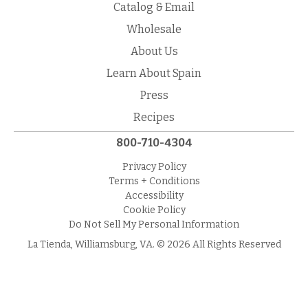
Catalog & Email
Wholesale
About Us
Learn About Spain
Press
Recipes
800-710-4304
Privacy Policy
Terms + Conditions
Accessibility
Cookie Policy
Do Not Sell My Personal Information
La Tienda, Williamsburg, VA. © 2026 All Rights Reserved