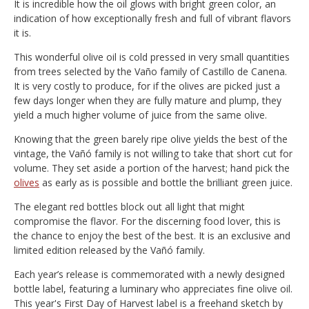
It is incredible how the oil glows with bright green color, an
indication of how exceptionally fresh and full of vibrant flavors
it is.
This wonderful olive oil is cold pressed in very small quantities
from trees selected by the Vaño family of Castillo de Canena.
It is very costly to produce, for if the olives are picked just a
few days longer when they are fully mature and plump, they
yield a much higher volume of juice from the same olive.
Knowing that the green barely ripe olive yields the best of the
vintage, the Vañó family is not willing to take that short cut for
volume. They set aside a portion of the harvest; hand pick the
olives
as early as is possible and bottle the brilliant green juice.
The elegant red bottles block out all light that might
compromise the flavor. For the discerning food lover, this is
the chance to enjoy the best of the best. It is an exclusive and
limited edition released by the Vañó family.
Each year’s release is commemorated with a newly designed
bottle label, featuring a luminary who appreciates fine olive oil.
This year's First Day of Harvest label is a freehand sketch by