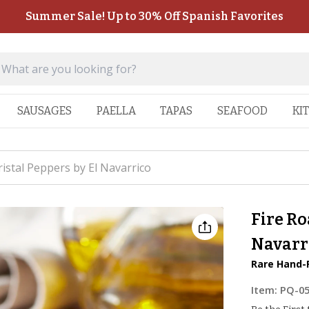
Summer Sale! Up to 30% Off Spanish Favorites
SAUSAGES
PAELLA
TAPAS
SEAFOOD
KI
ristal Peppers by El Navarrico
Fire Ro
Navarr
Rare Hand-
Item:
PQ-0