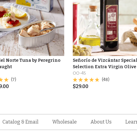
del Norte Tuna by Peregrino
Señorío de Vizcántar Specia
Caught
Selection Extra Virgin Olive
OO-45
(7)
(48)
9.00
$
29.00
Catalog & Email
Wholesale
About Us
Lear