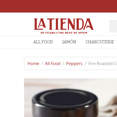
ALL FOOD
JAMÓN
CHARCUTERIE
Home
/
All Food
/
Peppers
/
Fire Roasted C