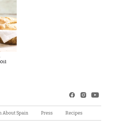
l
 Oil
Recipes
n About Spain
Press