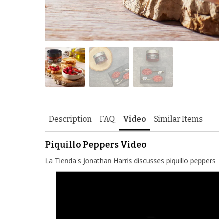
Description
FAQ
Video
Similar Items
Piquillo Peppers Video
La Tienda's Jonathan Harris discusses piquillo peppers