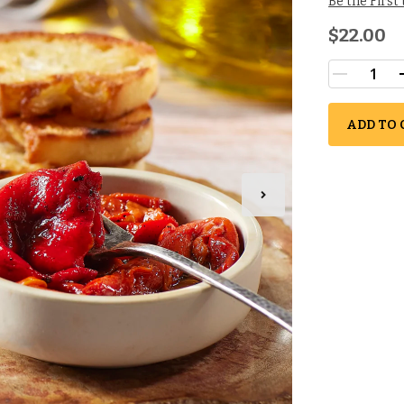
Be the First
$22.00
ADD TO 