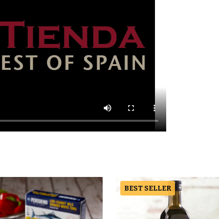
BEST SELLER