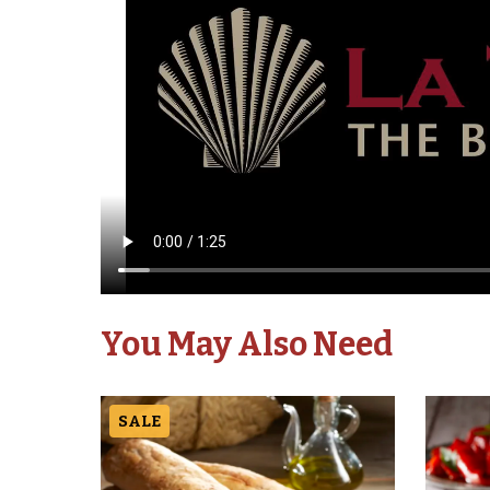
You May Also Need
SALE