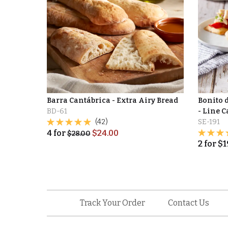
Barra Cantábrica - Extra Airy Bread
Bonito 
BD-61
- Line 
(42)
SE-191
4
for
$
24.00
$
28.00
2
for
$
1
Track Your Order
Contact Us