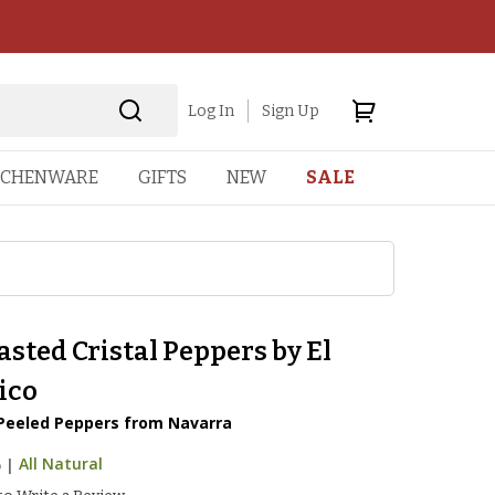
Log In
Sign Up
TCHENWARE
GIFTS
NEW
SALE
asted Cristal Peppers by El
ico
Peeled Peppers from Navarra
5
|
All Natural