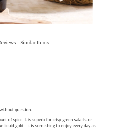
Reviews
Similar Items
 without question.
nt of spice. It is superb for crisp green salads, or
like liquid gold – it is something to enjoy every day as