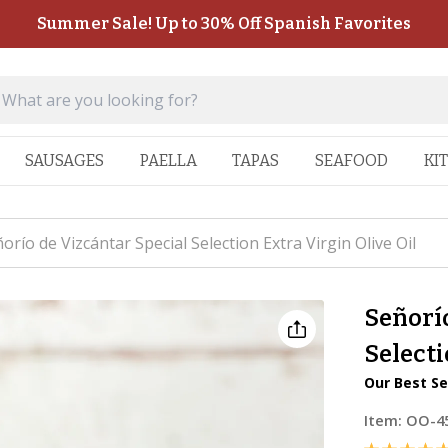
Summer Sale! Up to 30% Off Spanish Favorites
SAUSAGES
PAELLA
TAPAS
SEAFOOD
KI
orío de Vizcántar Special Selection Extra Virgin Olive Oil
Señorío
Selecti
Our Best Se
Item:
OO-4