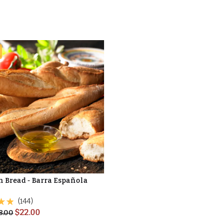
n Bread - Barra Española
(144)
$
22.00
8.00