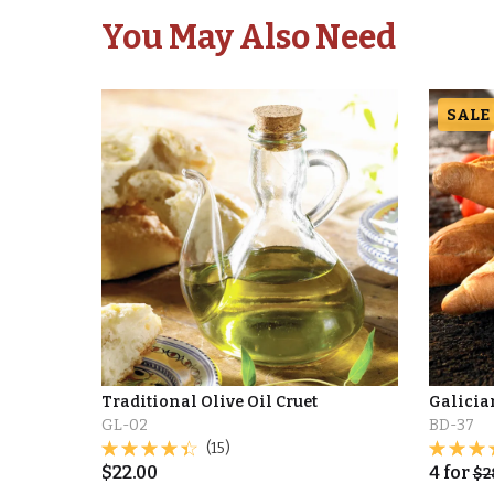
You May Also Need
SALE
Traditional Olive Oil Cruet
Galicia
GL-02
BD-37
(15)
$
22.00
4
for
$
2