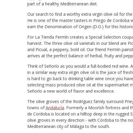
part of a healthy Mediterranean diet.
Our search to find a worthy extra virgin olive oil for 
He is one of the master tasters in Priego de Cordoba w
earn the Denomination of Origen (D.O.) for this histori
For La Tienda Fermín creates a Special Selection coupag
harvest. The three olive oil varietals in our blend are Picu
and Picual, a peppery, bold oil. Our friend Fermín pains
arrives at the perfect balance of herbal, fruity and pepp
Think of Señorío as you would a full-bodied red wine. A
in a similar way extra virgin olive oil is the juice of fre
is hard to go back to drinking table wine once you hav
selecting mass produced olive oil at the supermarket 
Señorío a new world of flavor and excellence.
The olive groves of the Rodríguez family surround Prie
towns of
Andalucía
. Formerly a Moorish fortress and th
de Cordoba is located on a hilltop deep in the rugged Si
olive groves in every direction - with Córdoba to the 
Mediterranean city of Málaga to the south.