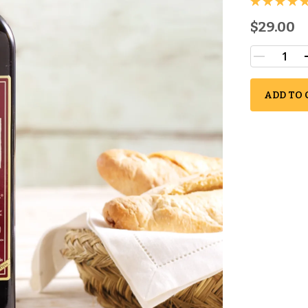
$29.00
ADD TO 