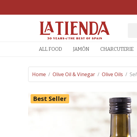
ALL FOOD
JAMÓN
CHARCUTERIE
Home
/
Olive Oil & Vinegar
/
Olive Oils
/
Señ
Best Seller