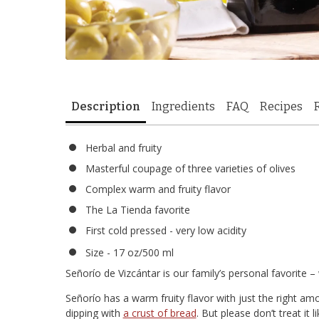
Description
Ingredients
FAQ
Recipes
Herbal and fruity
Masterful coupage of three varieties of olives
Complex warm and fruity flavor
The La Tienda favorite
First cold pressed - very low acidity
Size - 17 oz/500 ml
Señorío de Vizcántar is our family’s personal favorite –
Señorío has a warm fruity flavor with just the right amou
dipping with
a crust of bread
. But please don’t treat it 