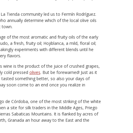
the La Tienda community led us to Fermín Rodríguez.
ho annually determine which of the local olive oils
c town.
e of the most aromatic and fruity oils of the early
do, a fresh, fruity oil; Hojiblanca, a mild, floral oil;
takingly experiments with different blends until he
ery flavors.
s wine is the product of the juice of crushed grapes,
shly cold pressed
olives
. But be forewarned! Just as it
e tasted something better, so also your days of
may soon come to an end once you realize in
go de Córdoba, one of the most striking of the white
en a site for silk traders in the Middle Ages, Priego
erras Sabaticas Mountains. It is flanked by acres of
north, Granada an hour away to the East and the