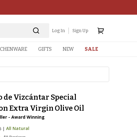
Log In
Sign Up
TCHENWARE
GIFTS
NEW
SALE
 de Vizcántar Special
on Extra Virgin Olive Oil
ller - Award Winning
5
|
All Natural