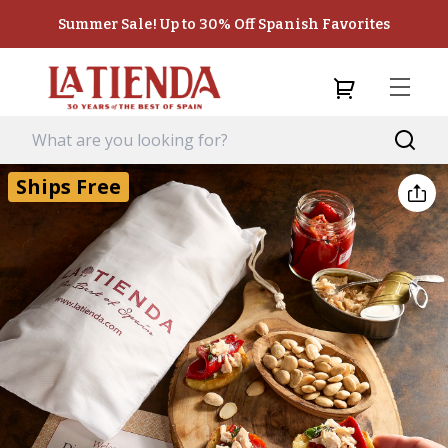
Summer Sale! Up to 30% Off Spanish Favorites
Ships Free