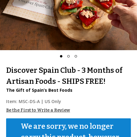
Discover Spain Club - 3 Months of
Artisan Foods - SHIPS FREE!
The Gift of Spain’s Best Foods
Item:
MSC-DS-A
| US Only
Be the First to Write a Review
We are sorry, we no longer 