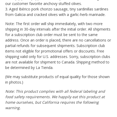
our customer favorite anchovy stuffed olives.
3. Aged Ibérico pork chorizo sausage, tiny sardinillas sardines
from Galicia and cracked olives with a garlic-herb marinade.
Note: The first order will ship immediately, with two more
shipping in 30-day intervals after the initial order. All shipments
for a subscription club order must be sent to the same
address. Once an order is placed, there are no cancellations or
partial refunds for subsequent shipments. Subscription club
items not eligible for promotional offers or discounts. Free
shipping valid only for U.S. addresses. Sorry, subscription clubs
are not available for shipment to Canada. Shipping method to
be determined by La Tienda.
(We may substitute products of equal quality for those shown
in photos.)
Note: This product complies with all federal labeling and
food safety requirements. We happily eat this product at
home ourselves, but California requires the following
warning.