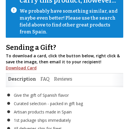
carry this product, however...
We probably have something similar, and 
maybe even better! Please use the search 
field above to find other great products 
from Spain.
Sending a Gift?
To download a card, click the button below, right click &
save the image, then email it to your recipient!
Download Card
Description
FAQ
Reviews
Give the gift of Spanish flavor
Curated selection - packed in gift bag
Artisan products made in Spain
1st package ships immediately
All deliveries ship for free!