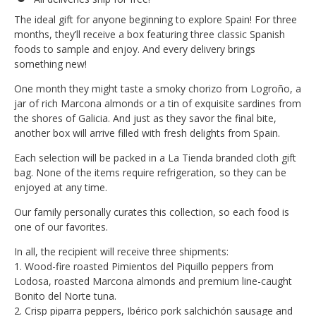
The ideal gift for anyone beginning to explore Spain! For three
months, they’ll receive a box featuring three classic Spanish
foods to sample and enjoy. And every delivery brings
something new!
One month they might taste a smoky chorizo from Logroño, a
jar of rich Marcona almonds or a tin of exquisite sardines from
the shores of Galicia. And just as they savor the final bite,
another box will arrive filled with fresh delights from Spain.
Each selection will be packed in a La Tienda branded cloth gift
bag. None of the items require refrigeration, so they can be
enjoyed at any time.
Our family personally curates this collection, so each food is
one of our favorites.
In all, the recipient will receive three shipments:
1. Wood-fire roasted Pimientos del Piquillo peppers from
Lodosa, roasted Marcona almonds and premium line-caught
Bonito del Norte tuna.
2. Crisp piparra peppers, Ibérico pork salchichón sausage and