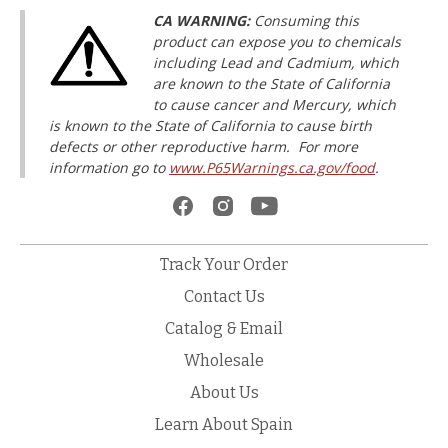
CA WARNING:
Consuming this
product can expose you to chemicals
including Lead and Cadmium, which
are known to the State of California
to cause cancer and Mercury, which
is known to the State of California to cause birth
defects or other reproductive harm. For more
information go to
www.P65Warnings.ca.gov/food
.
Track Your Order
Contact Us
Catalog & Email
Wholesale
About Us
Learn About Spain