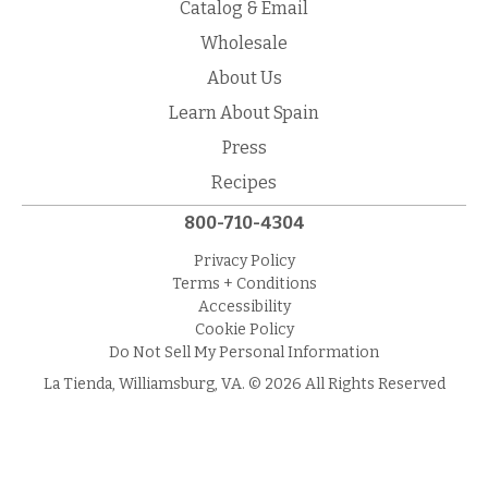
Catalog & Email
Wholesale
About Us
Learn About Spain
Press
Recipes
800-710-4304
Privacy Policy
Terms + Conditions
Accessibility
Cookie Policy
Do Not Sell My Personal Information
La Tienda, Williamsburg, VA. © 2026 All Rights Reserved