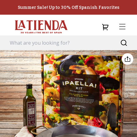
Summer Sale! Up to 30% Off Spanish Favorites