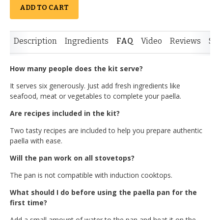
ADD TO CART
Description
Ingredients
FAQ
Video
Reviews
Si
How many people does the kit serve?
It serves six generously. Just add fresh ingredients like
seafood, meat or vegetables to complete your paella.
Are recipes included in the kit?
Two tasty recipes are included to help you prepare authentic
paella with ease.
Will the pan work on all stovetops?
The pan is not compatible with induction cooktops.
What should I do before using the paella pan for the
first time?
Add a small amount of water to the pan and heat it on the