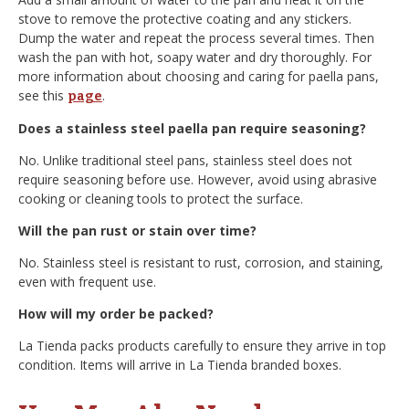
stove to remove the protective coating and any stickers.
Dump the water and repeat the process several times. Then
wash the pan with hot, soapy water and dry thoroughly. For
more information about choosing and caring for paella pans,
see this
.
page
Does a stainless steel paella pan require seasoning?
No. Unlike traditional steel pans, stainless steel does not
require seasoning before use. However, avoid using abrasive
cooking or cleaning tools to protect the surface.
Will the pan rust or stain over time?
No. Stainless steel is resistant to rust, corrosion, and staining,
even with frequent use.
How will my order be packed?
La Tienda packs products carefully to ensure they arrive in top
condition. Items will arrive in La Tienda branded boxes.