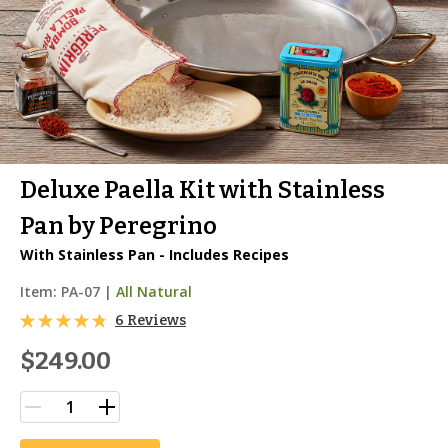
Deluxe Paella Kit with Stainless
Pan by Peregrino
With Stainless Pan - Includes Recipes
Item:
PA-07
|
All Natural
6 Reviews
$249.00