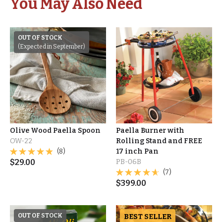
You May Also Need
OUT OF STOCK
(Expected in September)
Olive Wood Paella Spoon
Paella Burner with
OW-22
Rolling Stand and FREE
(8)
17 inch Pan
$
29.00
PB-06B
(7)
$
399.00
OUT OF STOCK
BEST SELLER