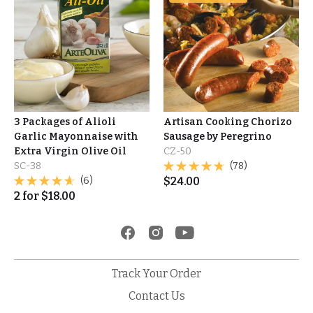
3 Packages of Alioli
Artisan Cooking Chorizo
Garlic Mayonnaise with
Sausage by Peregrino
Extra Virgin Olive Oil
CZ-50
SC-38
(78)
(6)
$
24.00
2
for
$
18.00
Track Your Order
Contact Us