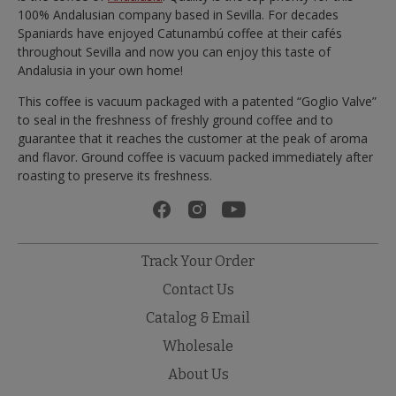
100% Andalusian company based in Sevilla. For decades
Spaniards have enjoyed Catunambú coffee at their cafés
throughout Sevilla and now you can enjoy this taste of
Andalusia in your own home!
This coffee is vacuum packaged with a patented “Goglio Valve”
to seal in the freshness of freshly ground coffee and to
guarantee that it reaches the customer at the peak of aroma
and flavor. Ground coffee is vacuum packed immediately after
roasting to preserve its freshness.
Track Your Order
Contact Us
Catalog & Email
Wholesale
About Us