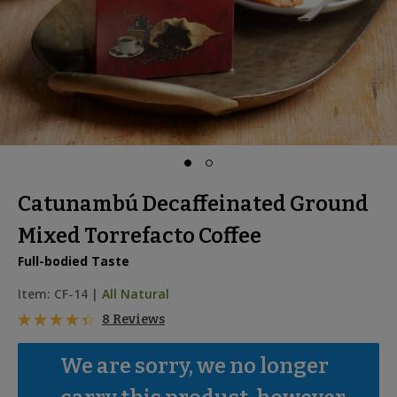
Catunambú Decaffeinated Ground
Mixed Torrefacto Coffee
Full-bodied Taste
Item:
CF-14
|
All Natural
8 Reviews
We are sorry, we no longer 