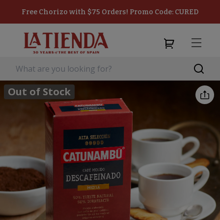
Free Chorizo with $75 Orders! Promo Code: CURED
Out of Stock