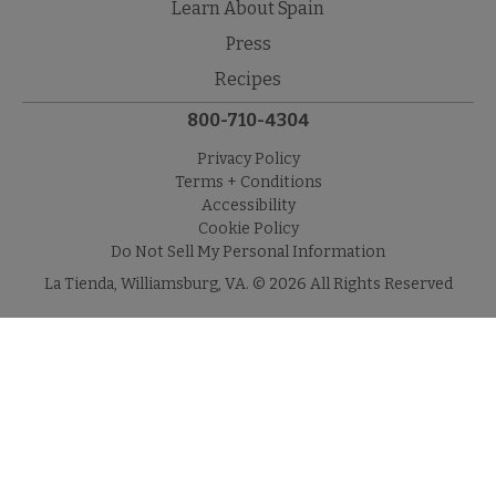
Learn About Spain
Press
Recipes
800-710-4304
Privacy Policy
Terms + Conditions
Accessibility
Cookie Policy
Do Not Sell My Personal Information
La Tienda, Williamsburg, VA. © 2026 All Rights Reserved