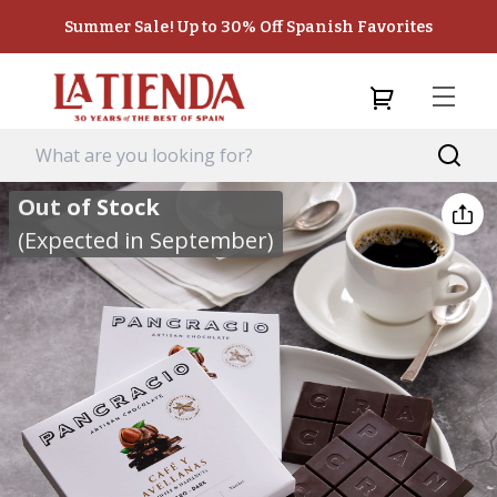
Summer Sale! Up to 30% Off Spanish Favorites
Out of Stock
(Expected in September)