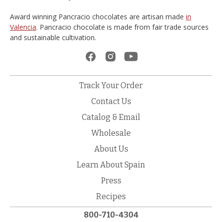
Award winning Pancracio chocolates are artisan made
in
Valencia
. Pancracio chocolate is made from fair trade sources
and sustainable cultivation.
Track Your Order
Contact Us
Catalog & Email
Wholesale
About Us
Learn About Spain
Press
Recipes
800-710-4304