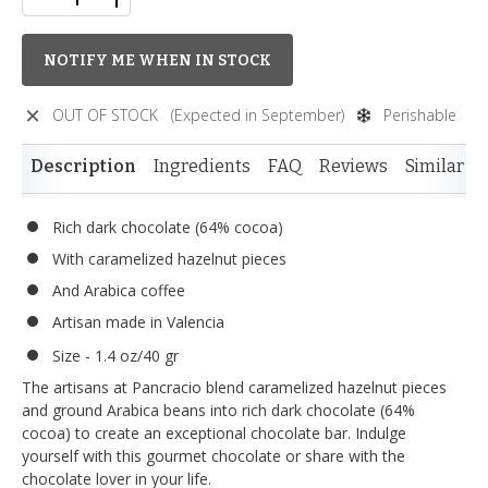
NOTIFY ME WHEN IN STOCK
OUT OF STOCK
(Expected in September)
Perishable
Description
Ingredients
FAQ
Reviews
Similar I
Rich dark chocolate (64% cocoa)
With caramelized hazelnut pieces
And Arabica coffee
Artisan made in Valencia
Size - 1.4 oz/40 gr
The artisans at Pancracio blend caramelized hazelnut pieces
and ground Arabica beans into rich dark chocolate (64%
cocoa) to create an exceptional chocolate bar. Indulge
yourself with this gourmet chocolate or share with the
chocolate lover in your life.