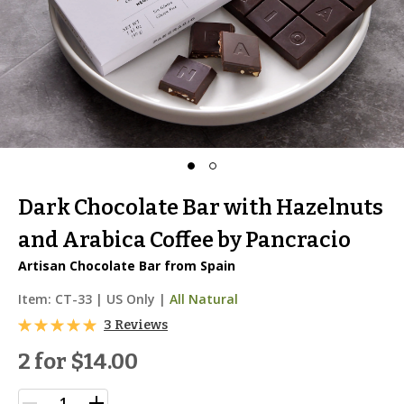
Dark Chocolate Bar with Hazelnuts
and Arabica Coffee by Pancracio
Artisan Chocolate Bar from Spain
Item:
CT-33
|
US Only |
All Natural
3 Reviews
2 for
$14.00