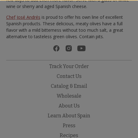
wine or sherry and aged Spanish cheese.
Chef José Andrés
is proud to offer his own line of excellent
Spanish products. These delicious, meaty olives have a full
flavor with a mild bitterness without too much salt, a great
alternative to tasteless green olives. Contain pits.
Track Your Order
Contact Us
Catalog & Email
Wholesale
About Us
Learn About Spain
Press
Recipes