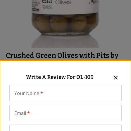
Crushed Green Olives with Pits by
José Andrés Foods
Meaty Flavorful Olives from Cordoba
Write A Review For
OL-109
Item:
OL-109
|
All Natural
Your Name
*
Be the First to Write a Review
We are sorry, we no longer 
Email
*
carry this product, however...
We probably have something similar, and 