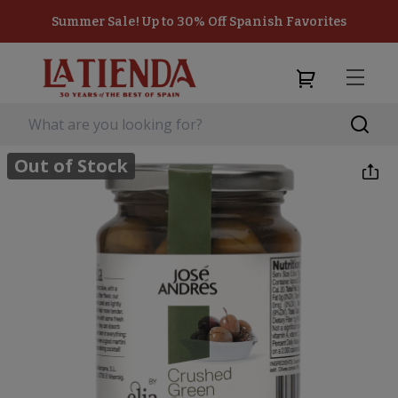
Summer Sale! Up to 30% Off Spanish Favorites
Out of Stock