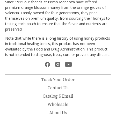
Since 1915 our friends at Primo Mendoza have offered
premium orange blossom honey from the orange groves of
Valencia. Family owned for four generations, they pride
themselves on premium quality, from sourcing their honeys to
testing each batch to ensure that the flavor and nutrients are
preserved.
Note that while there is a long history of using honey products
in traditional healing tonics, this product has not been
evaluated by the Food and Drug Administration. This product
is not intended to diagnose, treat, cure or prevent any disease.
Track Your Order
Contact Us
Catalog & Email
Wholesale
About Us