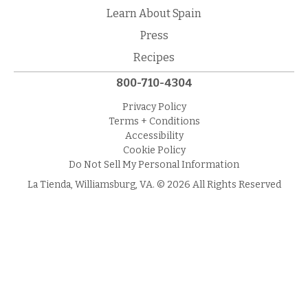
Learn About Spain
Press
Recipes
800-710-4304
Privacy Policy
Terms + Conditions
Accessibility
Cookie Policy
Do Not Sell My Personal Information
La Tienda, Williamsburg, VA. © 2026 All Rights Reserved