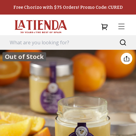
Free Chorizo with $75 Orders! Promo Code: CURED
Out of Stock