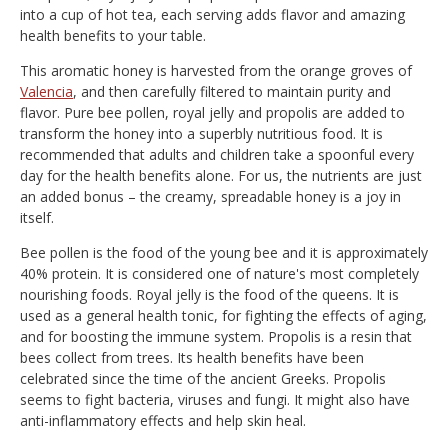
into a cup of hot tea, each serving adds flavor and amazing
health benefits to your table.
This aromatic honey is harvested from the orange groves of
Valencia
, and then carefully filtered to maintain purity and
flavor. Pure bee pollen, royal jelly and propolis are added to
transform the honey into a superbly nutritious food. It is
recommended that adults and children take a spoonful every
day for the health benefits alone. For us, the nutrients are just
an added bonus – the creamy, spreadable honey is a joy in
itself.
Bee pollen is the food of the young bee and it is approximately
40% protein. It is considered one of nature's most completely
nourishing foods. Royal jelly is the food of the queens. It is
used as a general health tonic, for fighting the effects of aging,
and for boosting the immune system. Propolis is a resin that
bees collect from trees. Its health benefits have been
celebrated since the time of the ancient Greeks. Propolis
seems to fight bacteria, viruses and fungi. It might also have
anti-inflammatory effects and help skin heal.