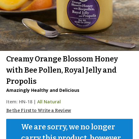
Creamy Orange Blossom Honey
with Bee Pollen, Royal Jelly and
Propolis
Amazingly Healthy and Delicious
Item:
HN-18
|
All Natural
Be the First to Write a Review
We are sorry, we no longer 
carry this product, however...