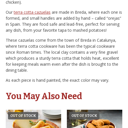
chicken).
Our
terra cotta cazuelas
are made in Breda, where each one is
formed, and small handles are added by hand – called “orejas”
in Spain. They are food safe and lead-free, perfect for serving
any dish, from your favorite tapa to mashed potatoes!
These cazuelas come from the town of Breda in Catalunya,
where terra cotta cookware has been the typical cookware
since Roman times. The local clay contains a very fine gravel
which produces a sturdy terra cotta that holds heat, excellent
for keeping meals warm even after the dish is brought to the
dining table.
As each piece is hand painted, the exact color may vary.
You May Also Need
OUT OF STOCK
OUT OF STOCK