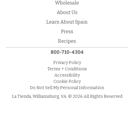
Wholesale
About Us
Learn About Spain
Press
Recipes
800-710-4304
Privacy Policy
Terms + Conditions
Accessibility
Cookie Policy
Do Not Sell My Personal Information
La Tienda, Williamsburg, VA. © 2026 All Rights Reserved