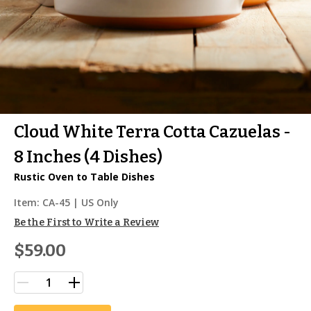
Cloud White Terra Cotta Cazuelas -
8 Inches (4 Dishes)
Rustic Oven to Table Dishes
Item:
CA-45
| US Only
Be the First to Write a Review
$59.00