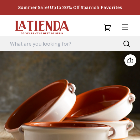
Summer Sale! Up to 30% Off Spanish Favorites