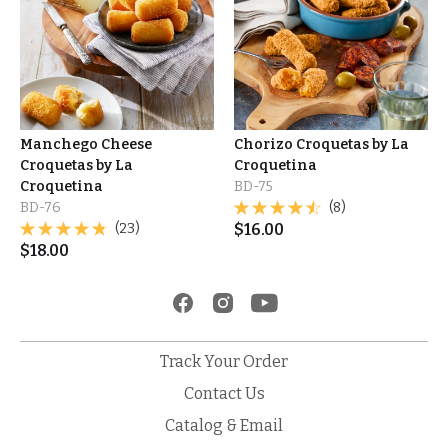
Manchego Cheese
Chorizo Croquetas by La
Croquetas by La
Croquetina
Croquetina
BD-75
BD-76
(8)
(23)
$
16.00
$
18.00
Track Your Order
Contact Us
Catalog & Email