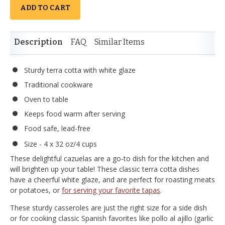
ADD TO CART
Description
FAQ
Similar Items
Sturdy terra cotta with white glaze
Traditional cookware
Oven to table
Keeps food warm after serving
Food safe, lead-free
Size - 4 x 32 oz/4 cups
These delightful cazuelas are a go-to dish for the kitchen and
will brighten up your table! These classic terra cotta dishes
have a cheerful white glaze, and are perfect for roasting meats
or potatoes, or
for serving your favorite tapas
.
These sturdy casseroles are just the right size for a side dish
or for cooking classic Spanish favorites like pollo al ajillo (garlic