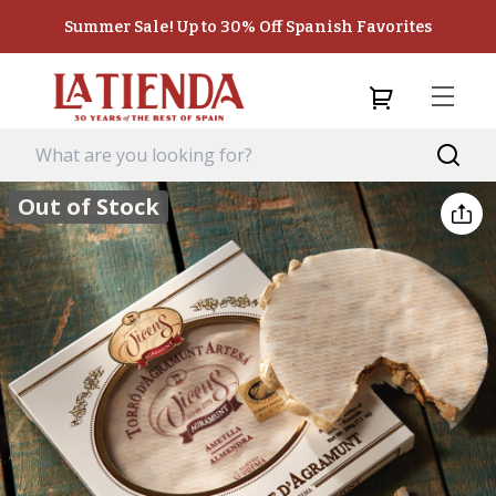
Summer Sale! Up to 30% Off Spanish Favorites
Out of Stock