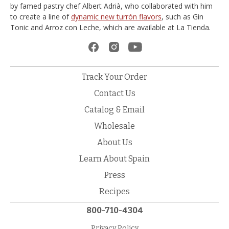
by famed pastry chef Albert Adrià, who collaborated with him
to create a line of
dynamic new turrón flavors
, such as Gin
Tonic and Arroz con Leche, which are available at La Tienda.
Track Your Order
Contact Us
Catalog & Email
Wholesale
About Us
Learn About Spain
Press
Recipes
800-710-4304
Privacy Policy