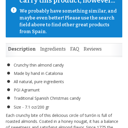
carry this product, however...
We probably have something similar, and 
maybe even better! Please use the search 
field above to find other great products 
from Spain.
Description
Ingredients
FAQ
Reviews
Crunchy thin almond candy
Made by hand in Catalonia
All natural, pure ingredients
PGI Agramunt
Traditional Spanish Christmas candy
Size - 7.1 oz/200 gr
Each crunchy bite of this delicious circle of turrón is full of
roasted almonds. Coated in a honey nougat, it has a balance
of sweetness and satisfying almond flavor. Since 1775 the