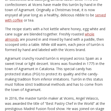
confectioners at Vicens have made this turrón by hand in the
town of Agramunt. Originally a Christmas treat, it is now
enjoyed all year long as a healthy, delicious nibble to be
served
with coffee
or tea.
The recipe starts with a hot kettle where honey, egg white and
cane sugar are blended together. Freshly roasted
whole
almonds
are poured in and mixed by hand with a paddle, then
scooped onto a table. While still warm, each piece of turrón is
formed by hand and labeled with the Vicens brand.
Agramunt crunchy round turrón is enjoyed across Spain as a
sweet treat or light dessert. Vicens was founded in 1775 in the
town of Agramunt in Catalonia. This special candy has
protected status (PGI) to protect its quality and the candy-
making tradition from inferior imitations. Turrón in this status
must follow strict traditional methods and has to come from
the town of Agramunt.
In 2016, the master turrón maker at Vicens, Angel Velasco,
was awarded the title of “Best Pastry Chef in the World” at the
prestigious Madrid Fusion food show. He was joined on stage