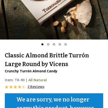
Classic Almond Brittle Turrón
Large Round by Vicens
Crunchy Turrón Almond Candy
Item:
TR-90
|
All Natural
2 Reviews
We are sorry, we no longer 