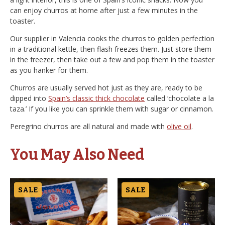
can enjoy churros at home after just a few minutes in the
toaster.
Our supplier in Valencia cooks the churros to golden perfection
in a traditional kettle, then flash freezes them. Just store them
in the freezer, then take out a few and pop them in the toaster
as you hanker for them.
Churros are usually served hot just as they are, ready to be
dipped into
Spain’s classic thick chocolate
called ‘chocolate a la
taza.’ If you like you can sprinkle them with sugar or cinnamon.
Peregrino churros are all natural and made with
olive oil
.
You May Also Need
SALE
SALE