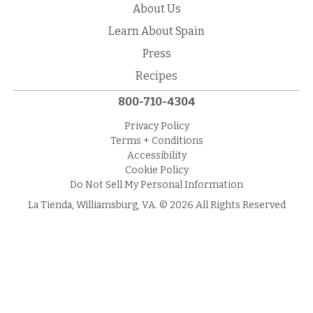
About Us
Learn About Spain
Press
Recipes
800-710-4304
Privacy Policy
Terms + Conditions
Accessibility
Cookie Policy
Do Not Sell My Personal Information
La Tienda, Williamsburg, VA. © 2026 All Rights Reserved