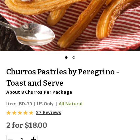
Churros Pastries by Peregrino -
Toast and Serve
About 8 Churros Per Package
Item:
BD-70
|
US Only |
All Natural
37 Reviews
2 for
$18.00