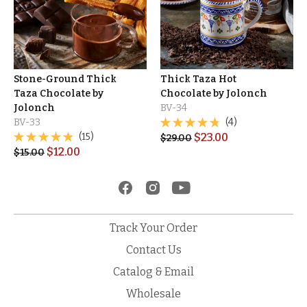
Stone-Ground Thick
Thick Taza Hot
Taza Chocolate by
Chocolate by Jolonch
Jolonch
BV-34
BV-33
(4)
(15)
$
23.00
$
29.00
$
12.00
$
15.00
Track Your Order
Contact Us
Catalog & Email
Wholesale