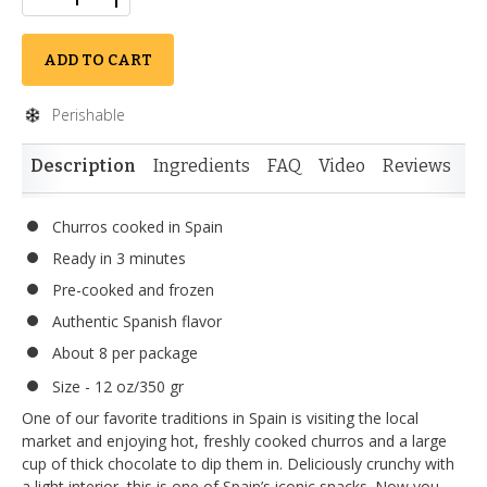
ADD TO CART
Perishable
Description
Ingredients
FAQ
Video
Reviews
Si
Churros cooked in Spain
Ready in 3 minutes
Pre-cooked and frozen
Authentic Spanish flavor
About 8 per package
Size - 12 oz/350 gr
One of our favorite traditions in Spain is visiting the local
market and enjoying hot, freshly cooked churros and a large
cup of thick chocolate to dip them in. Deliciously crunchy with
a light interior, this is one of Spain’s iconic snacks. Now you