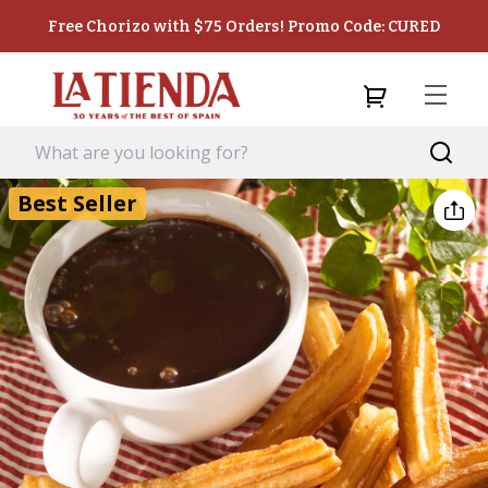
Free Chorizo with $75 Orders! Promo Code: CURED
Best Seller