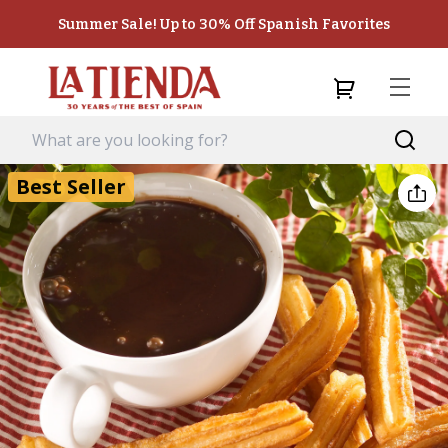
Summer Sale! Up to 30% Off Spanish Favorites
Best Seller