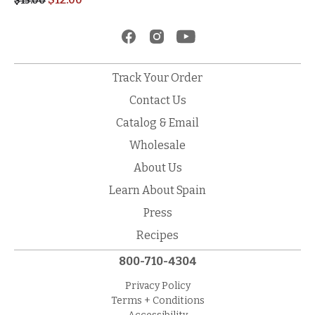
$
15.00
Track Your Order
Contact Us
Catalog & Email
Wholesale
About Us
Learn About Spain
Press
Recipes
800-710-4304
Privacy Policy
Terms + Conditions