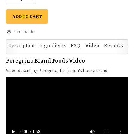
ADD TO CART
Perishable
Description
Ingredients
FAQ
Video
Reviews
Si
Peregrino Brand Foods Video
Video describing Peregrino, La Tienda's house brand