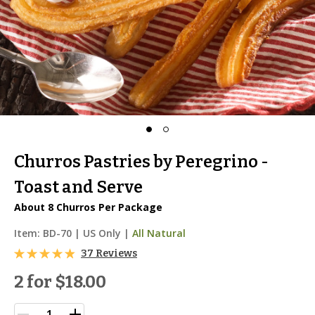
Churros Pastries by Peregrino -
Toast and Serve
About 8 Churros Per Package
Item:
BD-70
|
US Only |
All Natural
37 Reviews
2 for
$18.00