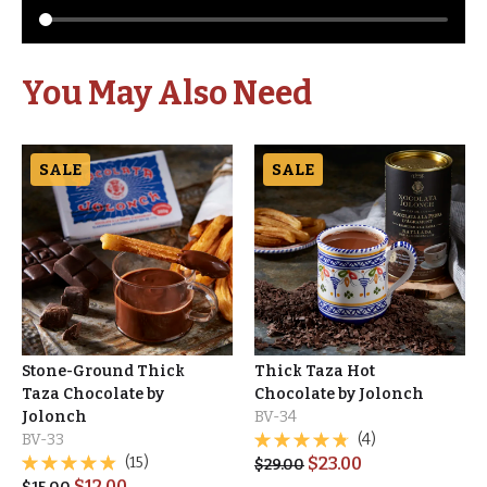
You May Also Need
SALE
SALE
Stone-Ground Thick
Thick Taza Hot
Taza Chocolate by
Chocolate by Jolonch
Jolonch
BV-34
BV-33
(4)
(15)
$
23.00
$
29.00
$
12.00