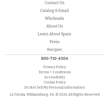
Contact Us
Catalog & Email
Wholesale
About Us
Learn About Spain
Press
Recipes
800-710-4304
Privacy Policy
Terms + Conditions
Accessibility
Cookie Policy
Do Not Sell My Personal Information
La Tienda, Williamsburg, VA. © 2026 All Rights Reserved