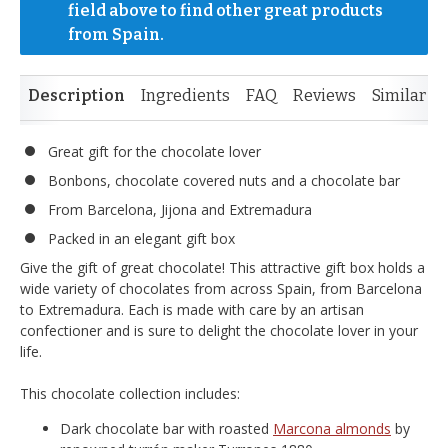
field above to find other great products 
from Spain.
Description
Ingredients
FAQ
Reviews
Similar I
Great gift for the chocolate lover
Bonbons, chocolate covered nuts and a chocolate bar
From Barcelona, Jijona and Extremadura
Packed in an elegant gift box
Give the gift of great chocolate! This attractive gift box holds a
wide variety of chocolates from across Spain, from Barcelona
to Extremadura. Each is made with care by an artisan
confectioner and is sure to delight the chocolate lover in your
life.
This chocolate collection includes:
Dark chocolate bar with roasted
Marcona almonds
by