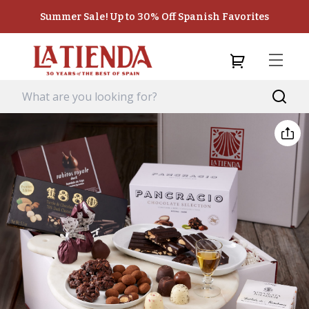
Summer Sale! Up to 30% Off Spanish Favorites