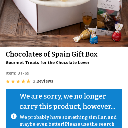
Chocolates of Spain Gift Box
Gourmet Treats for the Chocolate Lover
Item:
BT-69
3 Reviews
We are sorry, we no longer 
carry this product, however...
We probably have something similar, and 
maybe even better! Please use the search 