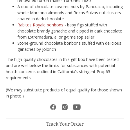
renowned turrón maker Turrones 1880
A duo of chocolate covered nuts by Pancracio, including
whole Marcona almonds and Rocas Suizas nut clusters
coated in dark chocolate
Rabitos Royale bonbons
- baby figs stuffed with
chocolate brandy ganache and dipped in dark chocolate
from Extremadura, a long-time top seller
Stone-ground chocolate bonbons stuffed with delicious
ganaches by Jolonch
The high-quality chocolates in this gift box have been tested
and are well below the limits for substances with potential
health concerns outlined in California’s stringent Prop65
requirements.
(We may substitute products of equal quality for those shown
in photo.)
Track Your Order