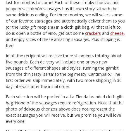
last for months to come! Each of these smoky chorizos and
peppery salchichón sausages has its own story, all with the
same delicious ending. For three months, we will select some
of our favorite sausages and automatically deliver them to you
(or the lucky gift recipient) in a cloth gift bag. All that is left to
do is open a bottle of vino, get out some
crackers
and
cheese
,
and enjoy slices of these amazing sausages. Plus shipping is
free!
In all, the recipient will receive three shipments totaling about
five pounds. Each delivery will include one or two new
sausages of different shapes and styles, running the gambit
from the thin tasty 'sarta' to the big meaty 'Cantimpalo.' The
first order will ship immediately, with two more shipping in 30
day intervals after the initial order.
Each selection will be packed in a La Tienda branded cloth gift
bag. None of the sausages require refrigeration. Note that the
photo of delicious chorizos above does not represent the
exact sausages you will receive, but we promise you will love
every one!