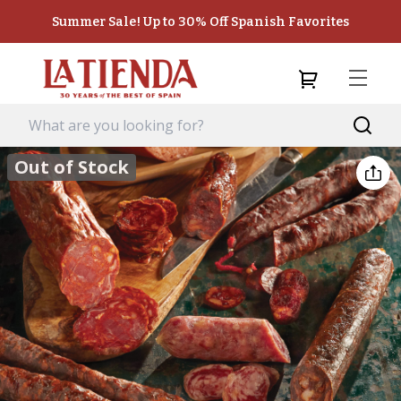
Summer Sale! Up to 30% Off Spanish Favorites
Out of Stock