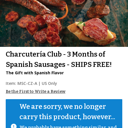
Charcutería Club - 3 Months of
Spanish Sausages - SHIPS FREE!
The Gift with Spanish Flavor
Item:
MSC-CZ-A
| US Only
Be the First to Write a Review
We are sorry, we no longer 
carry this product, however...
We probably have something similar, and 