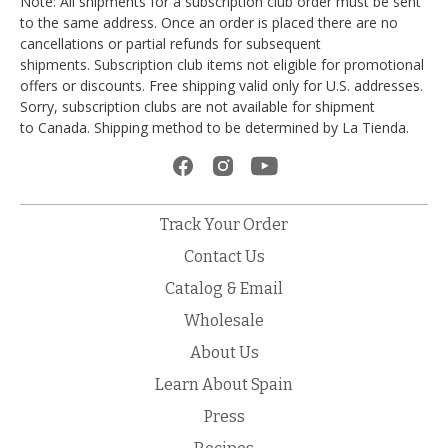
Note: All shipments for a subscription club order must be sent
to the same address. Once an order is placed there are no
cancellations or partial refunds for subsequent
shipments. Subscription club items not eligible for promotional
offers or discounts. Free shipping valid only for U.S. addresses.
Sorry, subscription clubs are not available for shipment
to Canada. Shipping method to be determined by La Tienda.
Track Your Order
Contact Us
Catalog & Email
Wholesale
About Us
Learn About Spain
Press