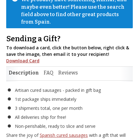
maybe even better! Please use the search 
field above to find other great products 
from Spain.
Sending a Gift?
To download a card, click the button below, right click &
save the image, then email it to your recipient!
Download Card
Description
FAQ
Reviews
Artisan cured sausages - packed in gift bag
1st package ships immediately
3 shipments total, one per month
All deliveries ship for free!
Non-perishable, ready to slice and serve
Share the joy of
Spanish cured sausages
with a gift that will